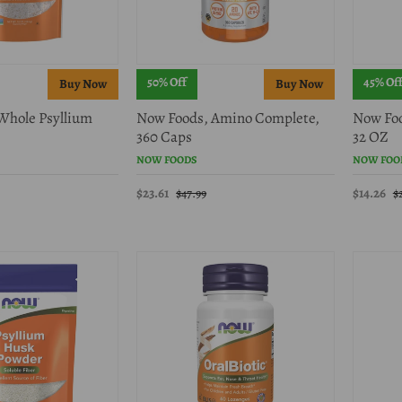
50% Off
45% Of
Whole Psyllium
Now Foods, Amino Complete,
Now Foo
360 Caps
32 OZ
NOW FOODS
NOW FOO
$23.61
$14.26
$47.99
$