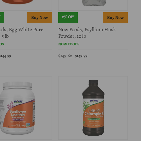
f
0% Off
ds, Egg White Pure
Now Foods, Psyllium Husk
 5 lb
Powder, 12 lb
DS
NOW FOODS
$149.60
$144.99
$149.99