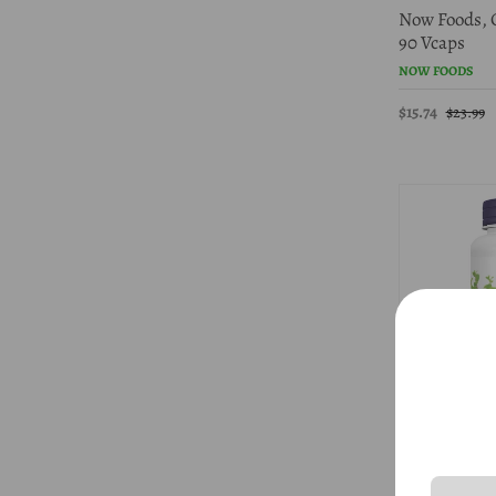
Now Foods, 
90 Vcaps
NOW FOODS
$15.74
$23.99
45% Off
Now Foods, 