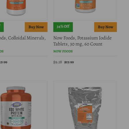
f
34% Off
ds, Colloidal Minerals,
Now Foods, Potassium Iodide
Tablets, 30 mg, 60 Count
DS
NOW FOODS
$9.18
25.99
$13.99