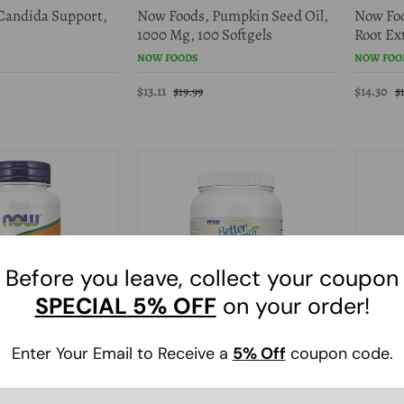
Candida Support,
Now Foods, Pumpkin Seed Oil,
Now Foo
1000 Mg, 100 Softgels
Root Ext
NOW FOODS
NOW FOO
$13.11
$14.30
$19.99
$
Before you leave, collect your coupon
SPECIAL
5% OFF
on your order!
0% Off
40% Of
Enter Your Email to Receive a
5
% Off
coupon code.
Saw Palmetto
Now Foods, BetterStevia
Now Foo