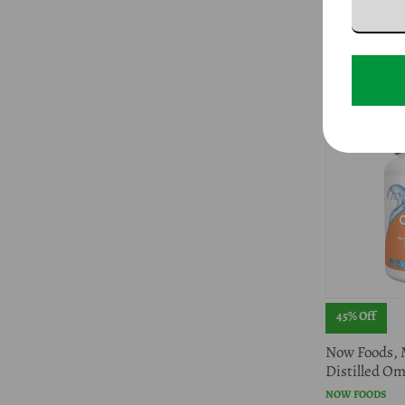
Extract, 90 S
NOW FOODS
$10.96
$19.99
45% Off
Now Foods, 
Distilled Om
NOW FOODS