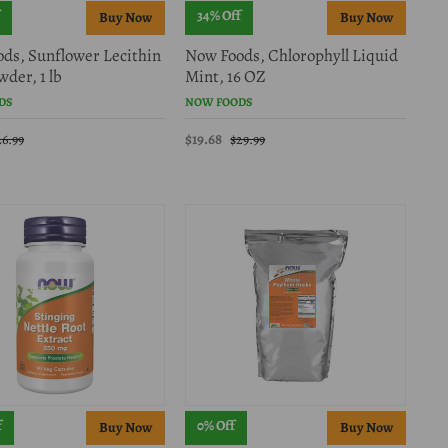
34% Off
ds, Sunflower Lecithin
Now Foods, Chlorophyll Liquid
der, 1 lb
Mint, 16 OZ
DS
NOW FOODS
$19.68
26.99
$29.99
f
0% Off