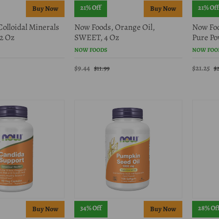
21% Off
21% Off
olloidal Minerals
Now Foods, Orange Oil,
Now Foo
2 Oz
SWEET, 4 Oz
Pure Pow
NOW FOODS
NOW FOO
$9.44
$21.25
$11.99
$
34% Off
28% Of