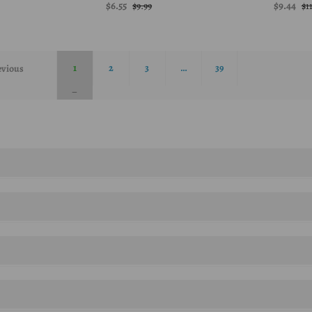
$6.55
$9.44
$9.99
$1
1
2
3
…
39
evious
zymes, psyllium husk powder are a few of the products sold by Now foods.
plements that help mintain a healthy life.