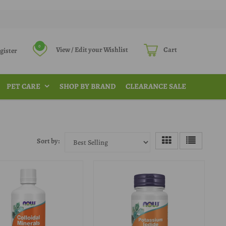
0
View / Edit your Wishlist
Cart
Register
PET CARE
SHOP BY BRAND
CLEARANCE SALE
Sort by: