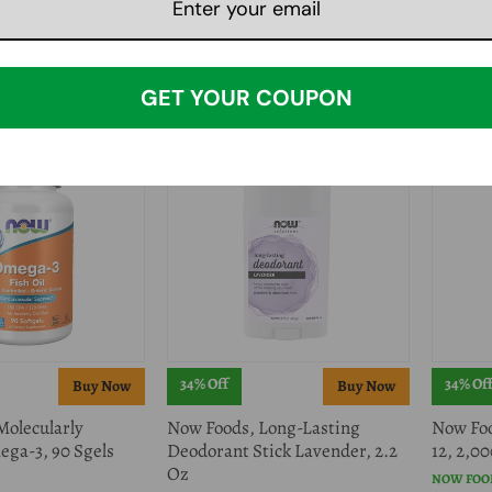
oftgels
Organic Extract Powder, 1 lb
NOW FOO
NOW FOODS
$29.99
$
$79.78
$79.99
GET YOUR COUPON
34% Off
34% Of
Molecularly
Now Foods, Long-Lasting
Now Foo
ega-3, 90 Sgels
Deodorant Stick Lavender, 2.2
12, 2,0
Oz
NOW FOO