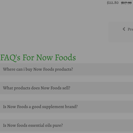
$22.80
$27.99
Pr
FAQ's For Now Foods
Where can i buy Now Foods products?
You can buy Now Foods products onlie at Herbsdaily.com
What products does Now Foods sell?
Now foods supplements, foods vitamins, foods essential oils, super en
Is Now Foods a good supplement brand?
Yes, Now Foods is a great supplement brand that offers a variety of sup
Is Now foods essential oils pure?