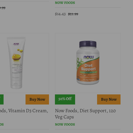
NOW FOODS
9.99
$14.43
$21.99
50% Off
ds, Vitamin D3 Cream,
Now Foods, Diet Support, 120
Veg Caps
DS
NOW FOODS