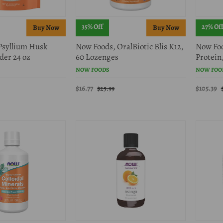
35% Off
27% Of
Psyllium Husk
Now Foods, OralBiotic Blis K12,
Now Foo
der 24 oz
60 Lozenges
Protein,
NOW FOODS
NOW FOO
$16.77
$105.39
$25.99