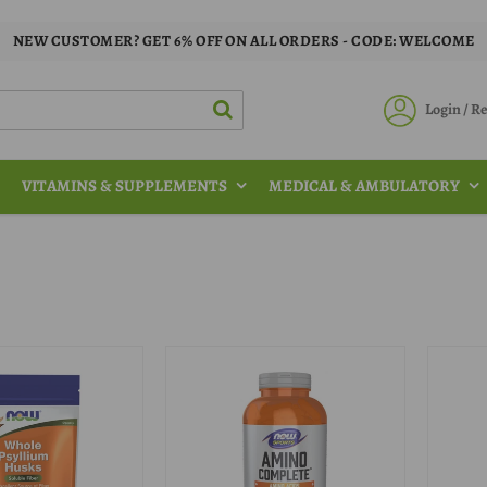
NEW CUSTOMER? GET 6% OFF ON ALL ORDERS - CODE: WELCOME
Login / 
VITAMINS & SUPPLEMENTS
MEDICAL & AMBULATORY