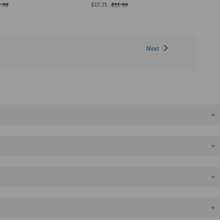
$17.71
1.99
$35.99
Next