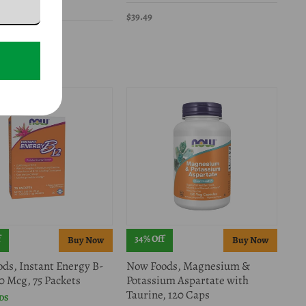
DS
$39.49
49.99
f
34% Off
ds, Instant Energy B-
Now Foods, Magnesium &
00 Mcg, 75 Packets
Potassium Aspartate with
Taurine, 120 Caps
DS