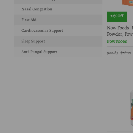
Nasal Congestion
21% Off
First Aid
Now Foods, 
Cardiovascular Support
Powder, Pow
Sleep Support
NOW FOODS
Anti-Fungal Support
$22.83
$28.99