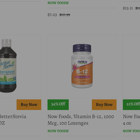
NOW FOODS
$13.11
$1
$7.23
$10.99
34% Off
21% Off
BetterStevia
Now Foods, Vitamin B-12, 1000
Now Foo
 OZ
Mcg, 100 Lozenges
4 oz
NOW FOODS
NOW FOO