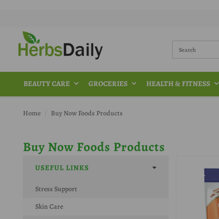
BEAUTY CARE
GROCERIES
HEALTH & FITNESS
Home
Buy Now Foods Products
Buy Now Foods Products
USEFUL LINKS
Stress Support
Skin Care