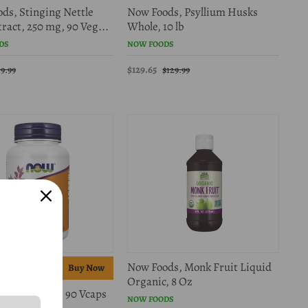
ds, Stinging Nettle
Now Foods, Psyllium Husks
ract, 250 mg, 90 Veg...
Whole, 10 lb
DS
NOW FOODS
$129.65
19.99
$129.99
Now Foods, Monk Fruit Liquid
f
Organic, 8 Oz
ds, Magtein, 90 Vcaps
NOW FOODS