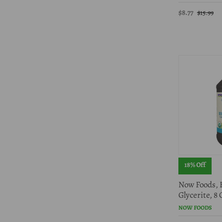
$8.77
$15.99
18% Off
Now Foods, 
Glycerite, 8
NOW FOODS