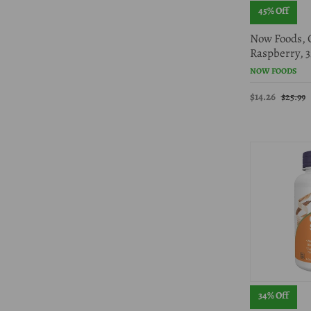
45% Off
Now Foods, C
Raspberry, 3
NOW FOODS
$14.26
$25.99
34% Off