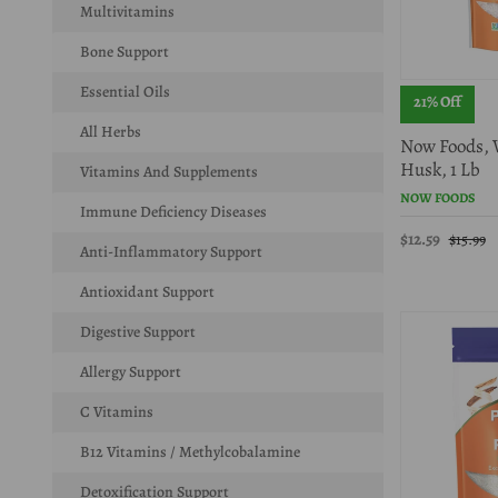
Multivitamins
Bone Support
Essential Oils
21% Off
All Herbs
Now Foods, 
Husk, 1 Lb
Vitamins And Supplements
NOW FOODS
Immune Deficiency Diseases
$12.59
$15.99
Anti-Inflammatory Support
Antioxidant Support
Digestive Support
Allergy Support
C Vitamins
B12 Vitamins / Methylcobalamine
Detoxification Support