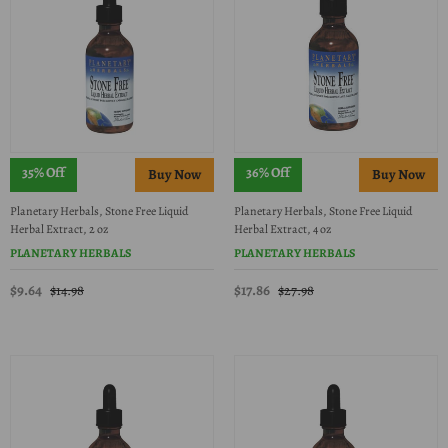
35% Off
36% Off
Planetary Herbals, Stone Free Liquid
Planetary Herbals, Stone Free Liquid
Herbal Extract, 2 oz
Herbal Extract, 4 oz
PLANETARY HERBALS
PLANETARY HERBALS
$9.64
$17.86
$14.98
$27.98