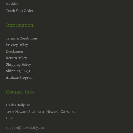
Wishlist
Track Your Order
Information
Terms & Conditions
Privacy Policy
Disclaimer
Return Policy
Shipping Policy
Shipping FAQs
Affiliate Program
Contact Info
Herbs Daily Inc
34972 Newark Blvd, #274, Newark, CA 94560
USA
support@herbsdaily.com