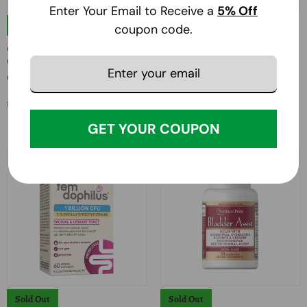
Enter Your Email to Receive a
5
% Off
Sold Out
Sold Out
coupon code.
Country Life, Urinary Tract Care, 60 Veg
Jarrow Formulas, Women's Fem-
Caps
Dophilus, 1 Billion CFU, 30 Caps
COUNTRY LIFE
JARROW FORMULAS
$21.43
$17.99
GET YOUR COUPON
Sold Out
Sold Out