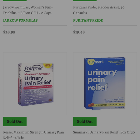
Jarrow Formulas, Women's Fem-
Puritan's Pride, Bladder Assist, 30
Dophilus, 1 Billion CFU, 60 Caps
Capsules
JARROW FORMULAS
PURITAN'S PRIDE
$28.99
$19.48
Sold Out
Sold Out
Reese, Maximum Strength Urinary Pain
Sunmark, Urinary Pain Relief, Box Of 30
Relief, 12 Tabs