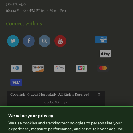
510-972-6330
(6:00AM - 6:00PM PT from Mon - Fri)
Connect with us
Copyright © 2026
Herbsdaily
. All Rights Reserved.
|
⚙
Cookie Settings
We value your privacy
We use cookies and tracking technologies to personalise your
experience, measure performance, and serve relevant ads. You
-->