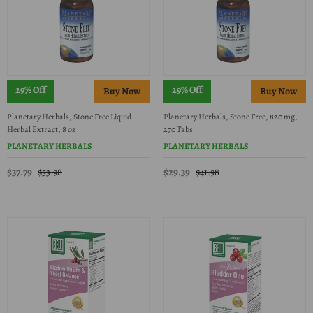
29% Off
29% Off
Planetary Herbals, Stone Free Liquid
Planetary Herbals, Stone Free, 820 mg,
Herbal Extract, 8 oz
270 Tabs
PLANETARY HERBALS
PLANETARY HERBALS
$37.79
$29.39
$53.98
$41.98