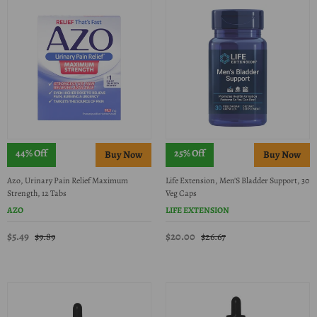
44% Off
25% Off
Azo, Urinary Pain Relief Maximum
Life Extension, Men'S Bladder Support, 30
Strength, 12 Tabs
Veg Caps
AZO
LIFE EXTENSION
$5.49
$20.00
$9.89
$26.67