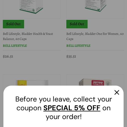
Sold Out
Sold Out
Bell Lifestyle, Bladder Health & Yeast
Bell Lifestyle, Bladder One For Women, 60
Balance, 60 Caps
Caps
BELL LIFESTYLE
BELL LIFESTYLE
$26.51
$35.51
Before you leave, collect your
coupon
SPECIAL
5% OFF
on
your order!