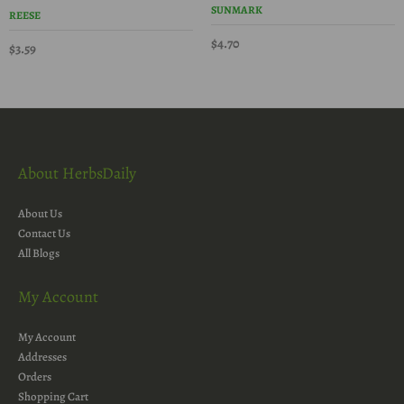
SUNMARK
REESE
$4.70
$3.59
About HerbsDaily
About Us
Contact Us
All Blogs
My Account
My Account
Addresses
Orders
Shopping Cart