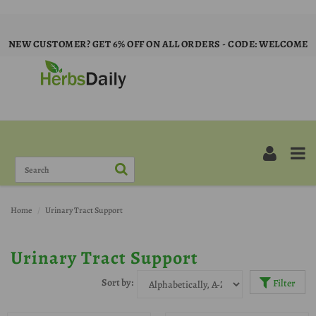
NEW CUSTOMER? GET 6% OFF ON ALL ORDERS - CODE: WELCOME
Home
Urinary Tract Support
Urinary Tract Support
Sort by:
Filter