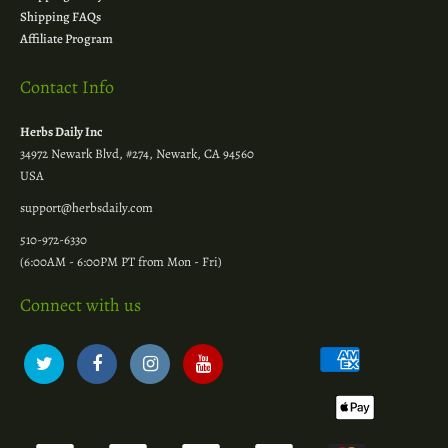
Shipping FAQs
Affiliate Program
Contact Info
Herbs Daily Inc
34972 Newark Blvd, #274, Newark, CA 94560
USA
support@herbsdaily.com
510-972-6330
(6:00AM - 6:00PM PT from Mon - Fri)
Connect with us