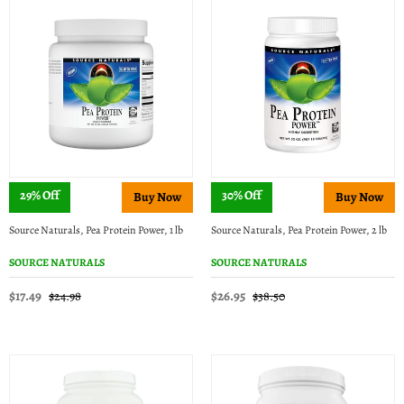
29% Off
30% Off
Source Naturals, Pea Protein Power, 1 lb
Source Naturals, Pea Protein Power, 2 lb
SOURCE NATURALS
SOURCE NATURALS
$17.49
$26.95
$24.98
$38.50