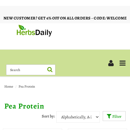
NEW CUSTOMER? GET 6% OFF ON ALL ORDERS - CODE: WELCOME
Home
Pea Protein
Pea Protein
Sort by:
Filter