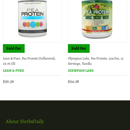
Sold Out
Sold Out
Lean & Pure, Pea Protein Unflavored,
Olympian Labs, Pea Protein, 534 Gm, 13
29.76 OZ
Servings, Vanilla
LEAN & PURE
OLYMPIAN LABS
$30.59
$24.38
About HerbsDaily