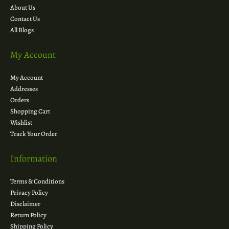
About Us
Contact Us
All Blogs
My Account
My Account
Addresses
Orders
Shopping Cart
Wishlist
Track Your Order
Information
Terms & Conditions
Privacy Policy
Disclaimer
Return Policy
Shipping Policy