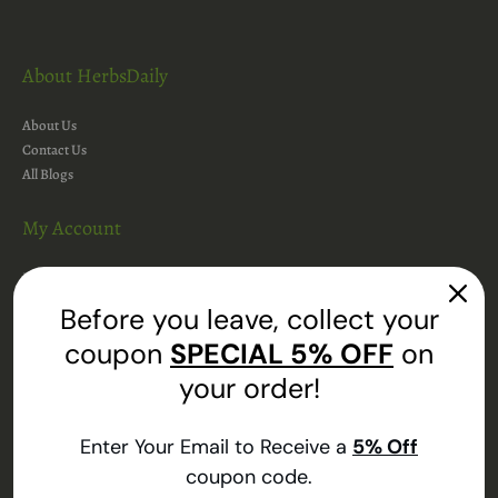
About HerbsDaily
About Us
Contact Us
All Blogs
My Account
My Account
Addresses
Before you leave, collect your
Orders
coupon
SPECIAL
5% OFF
on
Shopping Cart
Wishlist
your order!
Track Your Order
Enter Your Email to Receive a
5
% Off
Information
coupon code.