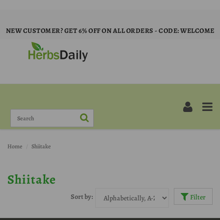
NEW CUSTOMER? GET 6% OFF ON ALL ORDERS - CODE: WELCOME
Home
Shiitake
Shiitake
Sort by:
Filter