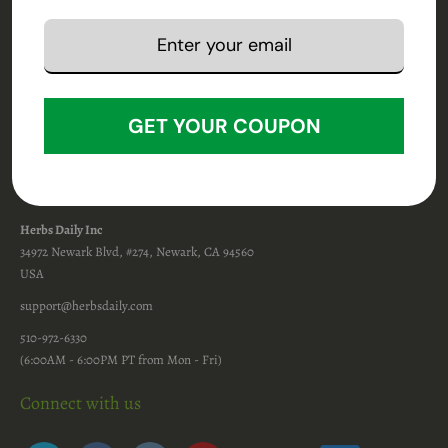
Terms & Conditions
Privacy Policy
Disclaimer
Return Policy
Shipping Policy
Shipping FAQs
GET YOUR COUPON
Affiliate Program
Contact Info
Herbs Daily Inc
34972 Newark Blvd, #274, Newark, CA 94560
USA
support@herbsdaily.com
510-972-6330
(6:00AM - 6:00PM PT from Mon - Fri)
Connect with us