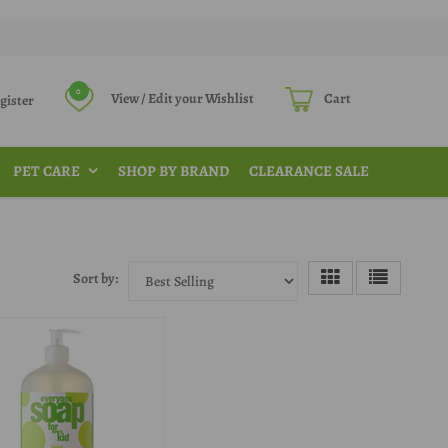
0
View / Edit your Wishlist
Cart
Register
PET CARE
SHOP BY BRAND
CLEARANCE SALE
Sort by: