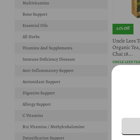
Multivitamins
Bone Support
Essential Oils
21% Off
All Herbs
Uncle Lees T
Organic Tea
Vitamins And Supplements
Chai 18...
Immune Deficiency Diseases
UNCLE LEES TE
Anti-Inflammatory Support
$5.67
$7.20
Antioxidant Support
Digestive Support
Allergy Support
C Vitamins
B12 Vitamins / Methylcobalamine
Detoxification Support