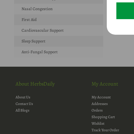
Nasal Congestion
First Aid
Cardiovascular Support
Sleep Support
Anti-Fungal Support
About HerbsDaily
My Account
About Us
My Account
Contact Us
Addresses
All Blogs
Orders
Shopping Cart
Wishlist
Track Your Order