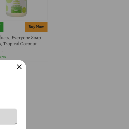
ucts, Everyone Soap
s, Tropical Coconut
...
UCTS
5.98