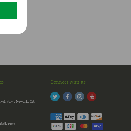
fo
Connect with us
c
lvd, #274, Newark, CA
daily.com