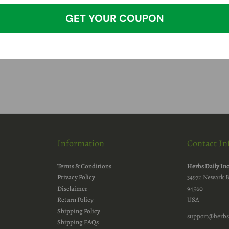
GET YOUR COUPON
Information
Contact In
Terms & Conditions
Herbs Daily In
Privacy Policy
34972 Newark B
Disclaimer
94560
Return Policy
USA
Shipping Policy
support@herbs
Shipping FAQs