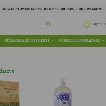
NEW CUSTOMER? GET 6% OFF ON ALL ORDERS - CODE: WELCOME
Login / 
VITAMINS & SUPPLEMENTS
MEDICAL & AMBULATORY
ducts