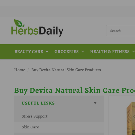
BEAUTY CARE
GROCERIES
HEALTH & FITNESS
Home
Buy Devita Natural Skin Care Products
Buy Devita Natural Skin Care Pro
USEFUL LINKS
Stress Support
Skin Care