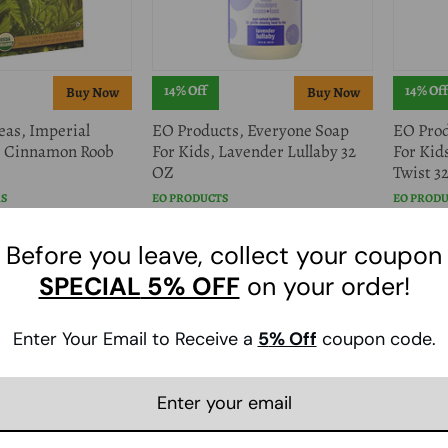
14% Off
14% Off
eas, Imperial
EO Products, Everyone Soap
EO Prod
, Cinnamon Roob
For Kids, Lavender Lullaby 32
For Kid
OZ
Twist 32
AS
EO PRODUCTS
EO PROD
$13.59
$13.59
$15.98
$1
Before you leave, collect your coupon
SPECIAL
5% OFF
on your order!
Enter Your Email to Receive a
5
% Off
coupon code.