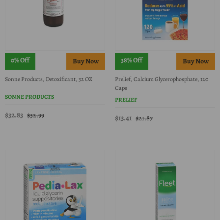
0% Off
38% Off
Sonne Products, Detoxificant, 32 OZ
Prelief, Calcium Glycerophosphate, 120
Caps
SONNE PRODUCTS
PRELIEF
$32.83
$32.99
$13.41
$21.87