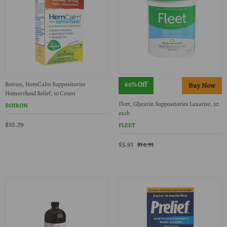
60% Off
Boiron, HemCalm Suppositories
Hemorrhoid Relief, 10 Count
Fleet, Glycerin Suppositories Laxative, 50
BOIRON
each
$10.79
FLEET
$5.91
$14.91