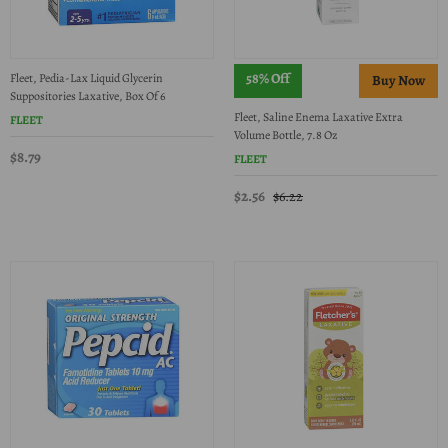
58% Off
Fleet, Pedia-Lax Liquid Glycerin
Suppositories Laxative, Box Of 6
Fleet, Saline Enema Laxative Extra
FLEET
Volume Bottle, 7.8 Oz
$8.79
FLEET
$2.56
$6.22