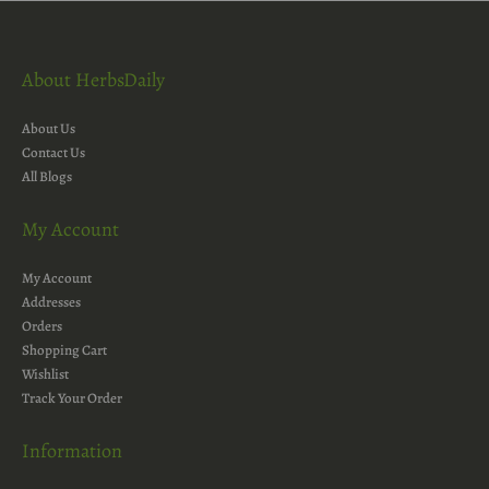
About HerbsDaily
About Us
Contact Us
All Blogs
My Account
My Account
Addresses
Orders
Shopping Cart
Wishlist
Track Your Order
Information