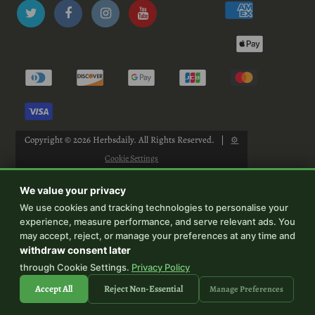
Copyright © 2026
Herbsdaily
. All Rights Reserved.
|
⚙
Cookie Settings
We value your privacy
We use cookies and tracking technologies to personalise your
experience, measure performance, and serve relevant ads. You
-->
may accept, reject, or manage your preferences at any time and
withdraw consent later
through Cookie Settings.
Privacy Policy
Accept All
Reject Non-Essential
Manage Preferences