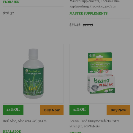
Master Supplements, Theralac Bio-
FLORAJEN
Repleneshing Probiotic, 30 Caps
$28.32
MASTER SUPPLEMENTS
$37.46
$49.95
24% Off
41% Off
Real Aloe, Aloe Vera Gel, 32 OZ
Beano, Food Enzyme Tablets Extra
Strength, 100 Tablets
REAL ALOE