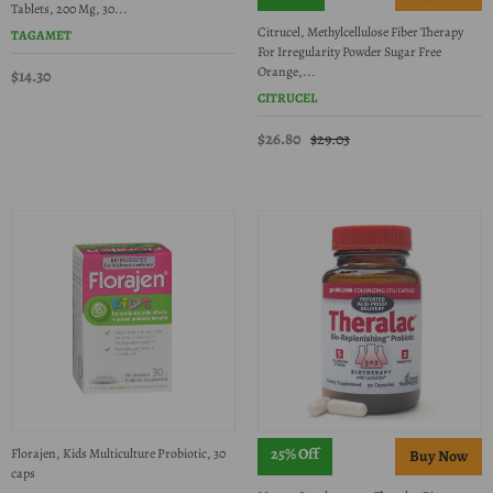
Tablets, 200 Mg, 30...
Citrucel, Methylcellulose Fiber Therapy
TAGAMET
For Irregularity Powder Sugar Free
Orange,...
$14.30
CITRUCEL
$26.80
$29.03
25% Off
Florajen, Kids Multiculture Probiotic, 30
caps