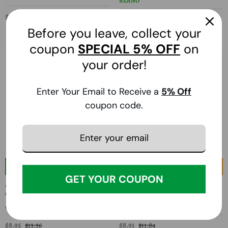
BEANO
$13.34
$17.56
$19.14
$32.82
Before you leave, collect your
coupon
SPECIAL
5% OFF
on
your order!
Enter Your Email to Receive a
5
% Off
coupon code.
33% Off
24% Off
GET YOUR COUPON
American Health, Papaya Enzyme With
Prelief, Prelief Dietary Supplement, 60
Chlorophyll, 250 Chewable Tablets
Caps
AMERICAN HEALTH
PRELIEF
$8.95
$8.91
$13.56
$11.84