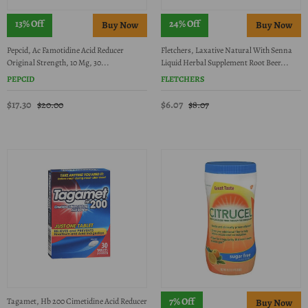
13% Off
24% Off
Pepcid, Ac Famotidine Acid Reducer
Fletchers, Laxative Natural With Senna
Original Strength, 10 Mg, 30...
Liquid Herbal Supplement Root Beer...
PEPCID
FLETCHERS
$17.30
$6.07
$20.00
$8.07
7% Off
Tagamet, Hb 200 Cimetidine Acid Reducer