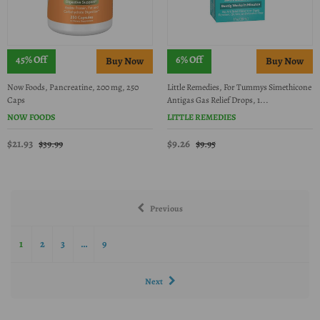
45% Off
6% Off
Now Foods, Pancreatine, 200 mg, 250
Little Remedies, For Tummys Simethicone
Caps
Antigas Gas Relief Drops, 1...
NOW FOODS
LITTLE REMEDIES
$21.93
$9.26
$39.99
$9.95
Previous
1
2
3
…
9
Next