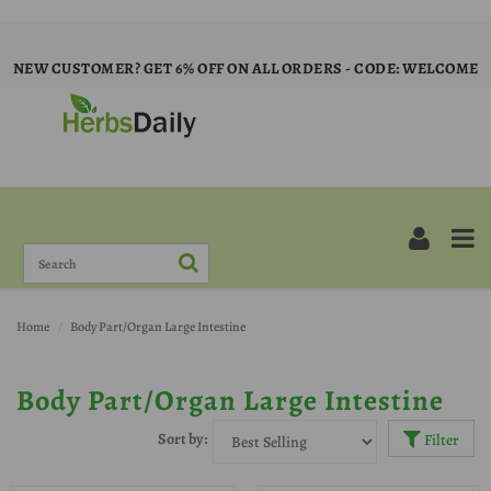
NEW CUSTOMER? GET 6% OFF ON ALL ORDERS - CODE: WELCOME
Home
Body Part/Organ Large Intestine
Body Part/Organ Large Intestine
Sort by:
Filter