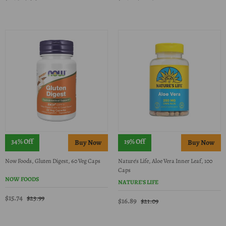
34% Off
19% Off
Now Foods, Gluten Digest, 60 Veg Caps
Nature's Life, Aloe Vera Inner Leaf, 100
Caps
NOW FOODS
NATURE'S LIFE
$15.74
$23.99
$16.89
$21.09