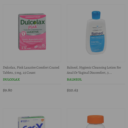
Dulcolax, Pink Laxative Comfort Coated
Balneol, Hygienic Cleansing Lotion For
Tablets, 5 mg, 25 Count
Anal Or Vaginal Discomfort, 3...
DULCOLAX
BALNEOL
$9.80
$20.63