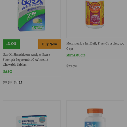
1% Off
Metamucil, 3 In 1 Daily Fiber Capsules, 100
Caps
Gas-X, Simethicone Antigas Extra
METAMUCIL
Strength Peppermint CrÃ¨me, 18
Chewable Tablets
$27.72
GAS-X
$8.38
$8.55