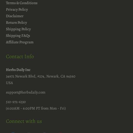
Terms & Conditions
Privacy Policy
Disclaimer
Return Policy
Shipping Policy
Shipping FAQs
Affiliate Program
Contact Info
Herbs Daily Inc
34972 Newark Blvd, #274, Newark, CA 94560
USA
support@herbsdaily.com
510-972-6330
(6:00AM - 6:00PM PT from Mon - Fri)
Connect with us