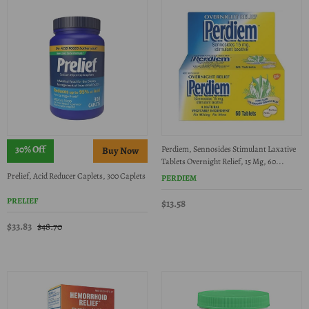
30% Off
Perdiem, Sennosides Stimulant Laxative
Tablets Overnight Relief, 15 Mg, 60...
Prelief, Acid Reducer Caplets, 300 Caplets
PERDIEM
PRELIEF
$13.58
$33.83
$48.70