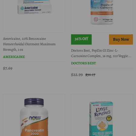
36% Off
Americaine, 20% Benzocaine
Hemorrhoidal Ointment Maximum
Strength, 1 oz
Doctors Best, PepZin GI Zinc-L-
Carnosine Complex, 16 mg, 120 Veggie...
AMERICAINE
DOCTORS BEST
$7.69
$22.99
$36.17