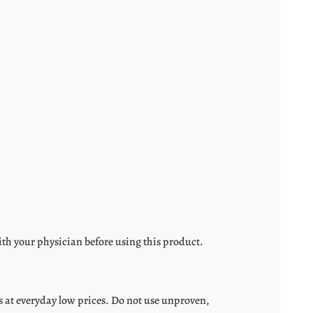
ith your physician before using this product.
 at everyday low prices. Do not use unproven,