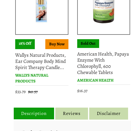
18% Off
Sold Out
American Health, Papaya
Wallys Natural Products,
Enzyme With
Ear Company Body Mind
Chlorophyll, 600
Spirit Therapy Candle...
Chewable Tablets
WALLYS NATURAL
AMERICAN HEALTH
PRODUCTS
$16.37
$33.79
$41.57
Description
Reviews
Disclaimer