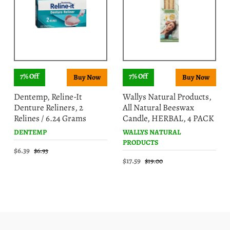
7% Off
7% Off
Dentemp, Reline-It
Wallys Natural Products,
Denture Reliners, 2
All Natural Beeswax
Relines / 6.24 Grams
Candle, HERBAL, 4 PACK
DENTEMP
WALLYS NATURAL
PRODUCTS
$6.39
$6.93
$17.59
$19.00