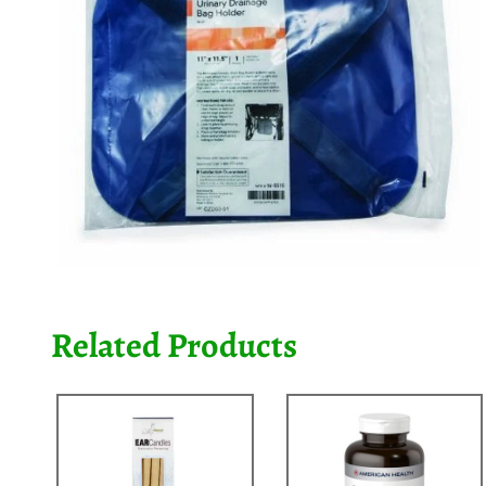
Related Products