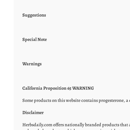
Suggestions
Special Note
Warnings
California Proposition 65 WARNING
Some products on this website contains progesterone, a c
Disclaimer
Herbsdaily.com offers nationally branded products that 