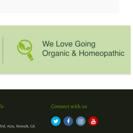
fo
Connect with us
c
lvd, #274, Newark, CA