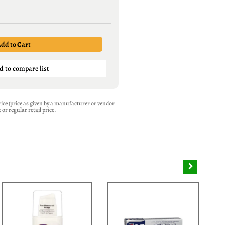
d to compare list
 Price (price as given by a manufacturer or vendor
or regular retail price.