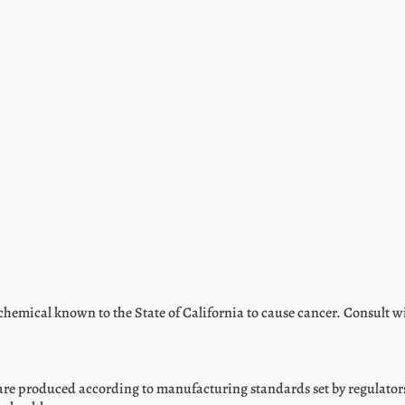
hemical known to the State of California to cause cancer. Consult w
are produced according to manufacturing standards set by regulators