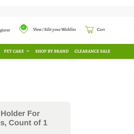
0
View / Edit your Wishlist
Cart
Register
PET CARE
SHOP BY BRAND
CLEARANCE SALE
 Holder For
s, Count of 1