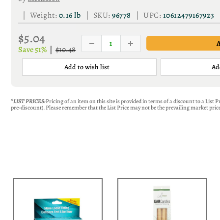
| Weight:
0.16 lb
| SKU:
96778
| UPC:
10612479167923
$5.04
Save 51%
|
$10.48
Add to wish list
Ad
*LIST PRICES:
Pricing of an item on this site is provided in terms of a discount to a List
pre-discount). Please remember that the List Price may not be the prevailing market price 