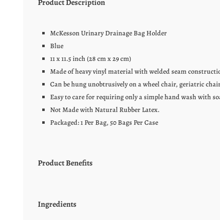
Product Description
McKesson Urinary Drainage Bag Holder
Blue
11 x 11.5 inch (28 cm x 29 cm)
Made of heavy vinyl material with welded seam constructi
Can be hung unobtrusively on a wheel chair, geriatric chair
Easy to care for requiring only a simple hand wash with so
Not Made with Natural Rubber Latex.
Packaged: 1 Per Bag, 50 Bags Per Case
Product Benefits
Ingredients