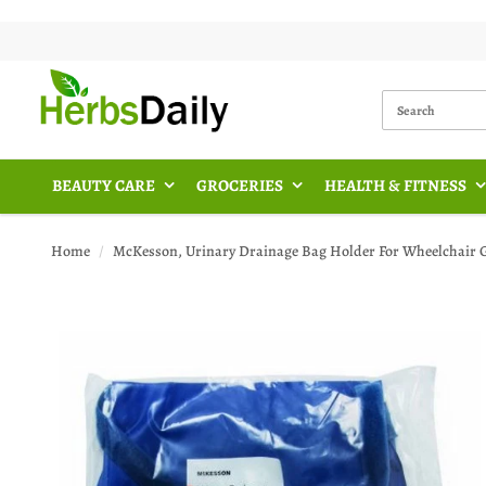
BEAUTY CARE
GROCERIES
HEALTH & FITNESS
Home
McKesson, Urinary Drainage Bag Holder For Wheelchair Ge