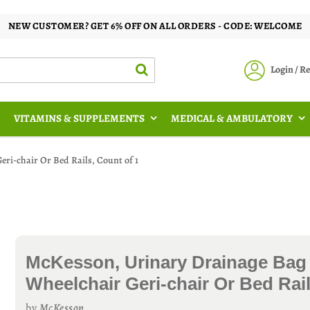
NEW CUSTOMER? GET 6% OFF ON ALL ORDERS - CODE: WELCOME
Login / 
VITAMINS & SUPPLEMENTS
MEDICAL & AMBULATORY
ri-chair Or Bed Rails, Count of 1
McKesson, Urinary Drainage Bag
Wheelchair Geri-chair Or Bed Rail
by
McKesson