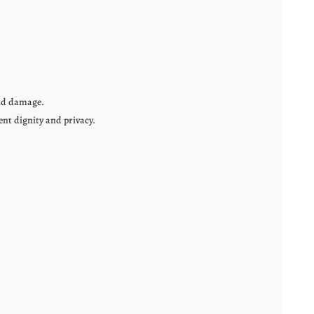
and damage.
ent dignity and privacy.