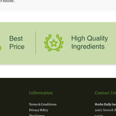
r health.
Information
Contact In
Terms & Conditions
Herbs Daily In
Privacy Policy
34972 Newark B
Disclaimer
94560