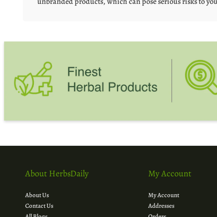
unbranded products, which can pose serious risks to you
About HerbsDaily
My Account
About Us
My Account
Contact Us
Addresses
All Blogs
Orders