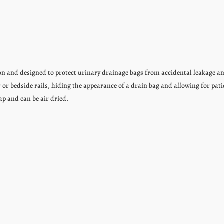
on and designed to protect urinary drainage bags from accidental leakage 
 or bedside rails, hiding the appearance of a drain bag and allowing for pati
ap and can be air dried.