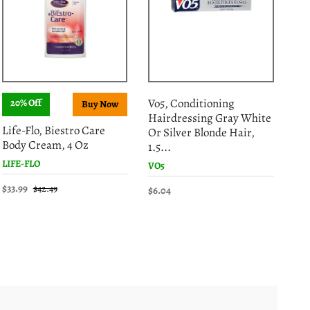
Vo5, Conditioning
20% Off
S
Hairdressing Gray White
Gar
Life-Flo, Biestro Care
Or Silver Blonde Hair,
Fib
Body Cream, 4 Oz
1.5...
GAR
LIFE-FLO
VO5
$15
$33.99
$42.49
$6.04