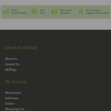
About HerbsDaily
About Us
Contact Us
All Blogs
My Account
My Account
Addresses
Orders
Shopping Cart