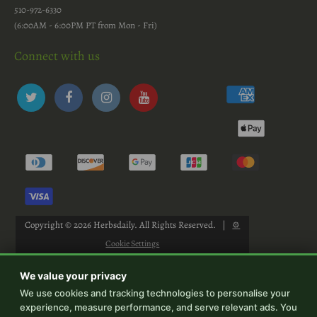
510-972-6330
(6:00AM - 6:00PM PT from Mon - Fri)
Connect with us
Copyright © 2026
Herbsdaily
. All Rights Reserved.
|
⚙
Cookie Settings
We value your privacy
We use cookies and tracking technologies to personalise your
experience, measure performance, and serve relevant ads. You
-->