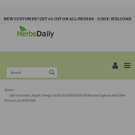
NEW CUSTOMER? GET 6% OFF ON ALL ORDERS - CODE: WELCOME
Home
Life Extension, Super Omega 3 EPA And DHA Fish Oil Sesame Lignans And Olive
Extract, 120 Soft Gels