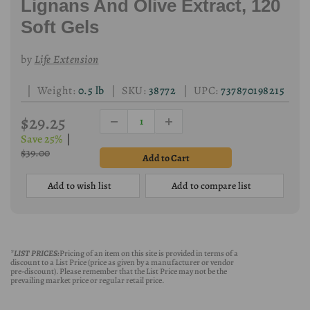
Lignans And Olive Extract, 120
Soft Gels
by
Life Extension
| Weight:
0.5 lb
| SKU:
38772
| UPC:
737870198215
$29.25
Save 25%
|
$39.00
Add to wish list
Add to compare list
*LIST PRICES:
Pricing of an item on this site is provided in terms of a
discount to a List Price (price as given by a manufacturer or vendor
pre-discount). Please remember that the List Price may not be the
prevailing market price or regular retail price.