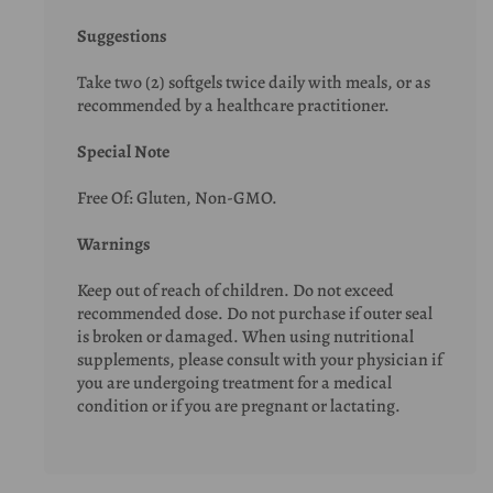
Suggestions
Take two (2) softgels twice daily with meals, or as
recommended by a healthcare practitioner.
Special Note
Free Of: Gluten, Non-GMO.
Warnings
Keep out of reach of children. Do not exceed
recommended dose. Do not purchase if outer seal
is broken or damaged. When using nutritional
supplements, please consult with your physician if
you are undergoing treatment for a medical
condition or if you are pregnant or lactating.