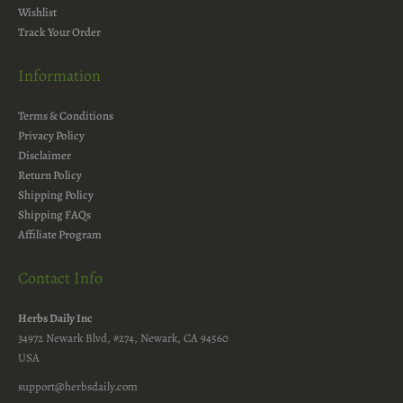
Wishlist
Track Your Order
Information
Terms & Conditions
Privacy Policy
Disclaimer
Return Policy
Shipping Policy
Shipping FAQs
Affiliate Program
Contact Info
Herbs Daily Inc
34972 Newark Blvd, #274, Newark, CA 94560
USA
support@herbsdaily.com