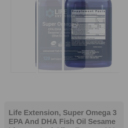
Life Extension, Super Omega 3
EPA And DHA Fish Oil Sesame