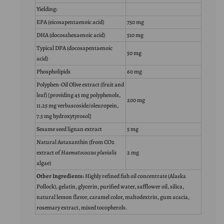
Yielding:
EPA (eicosapentaenoic acid)
750 mg
DHA (docosahexaenoic acid)
510 mg
Typical DPA (docosapentaenoic
50 mg
acid)
Phospholipids
60 mg
Polyphen-Oil Olive extract (fruit and
leaf) [providing 45 mg polyphenols,
200 mg
11.25 mg verbascoside/oleuropein,
7.5 mg hydroxytyrosol]
Sesame seed lignan extract
5 mg
Natural Astaxanthin (from CO2
extract of
Haematococcus pluvialis
2 mg
algae)
Other Ingredients:
Highly refined fish oil concentrate (Alaska
Pollock), gelatin, glycerin, purified water, safflower oil, silica,
natural lemon flavor, caramel color, maltodextrin, gum acacia,
rosemary extract, mixed tocopherols.