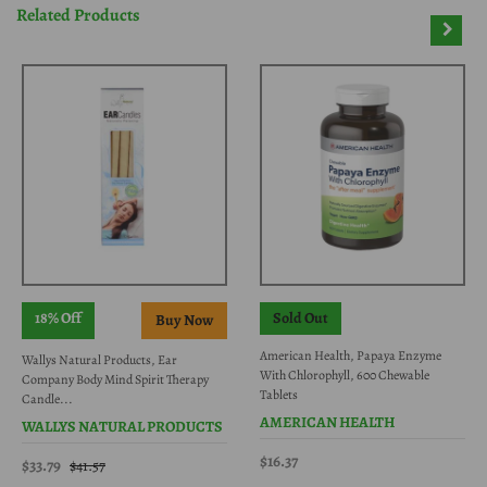
Related Products
18% Off
Sold Out
American Health, Papaya Enzyme
Wallys Natural Products, Ear
With Chlorophyll, 600 Chewable
Company Body Mind Spirit Therapy
Tablets
Candle...
AMERICAN HEALTH
WALLYS NATURAL PRODUCTS
$16.37
$33.79
$41.57