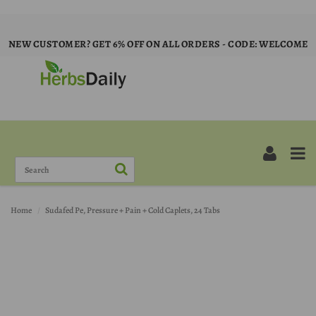
NEW CUSTOMER? GET 6% OFF ON ALL ORDERS - CODE: WELCOME
Home
Sudafed Pe, Pressure + Pain + Cold Caplets, 24 Tabs