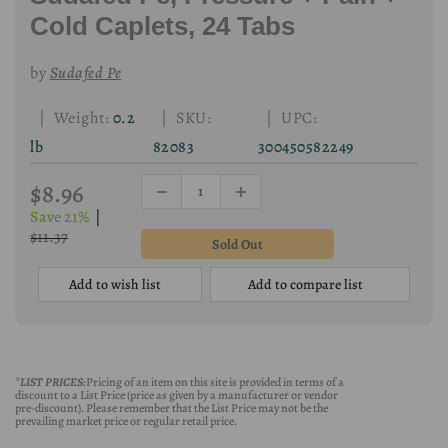
Cold Caplets, 24 Tabs
by
Sudafed Pe
| Weight:
0.2
| SKU:
| UPC:
lb
82083
300450582249
$8.96
Save 21%
|
$11.37
Add to wish list
Add to compare list
*LIST PRICES:
Pricing of an item on this site is provided in terms of a
discount to a List Price (price as given by a manufacturer or vendor
pre-discount). Please remember that the List Price may not be the
prevailing market price or regular retail price.