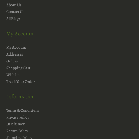
About Us
Contact Us
All Blogs
My Account
My Account
Addresses
Orders
Shopping Cart
Wishlist
Track Your Order
Information
Terms & Conditions
Privacy Policy
Disclaimer
Return Policy
Shipping Policy