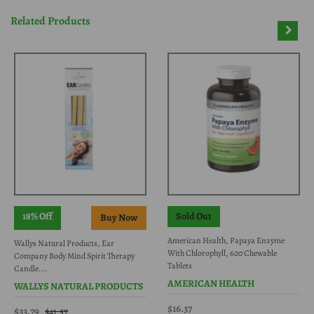
Related Products
18% Off
Sold Out
American Health, Papaya Enzyme
Wallys Natural Products, Ear
With Chlorophyll, 600 Chewable
Company Body Mind Spirit Therapy
Tablets
Candle...
AMERICAN HEALTH
WALLYS NATURAL PRODUCTS
$16.37
$33.79
$41.57