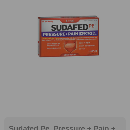
Sudafed Pe, Pressure + Pain +