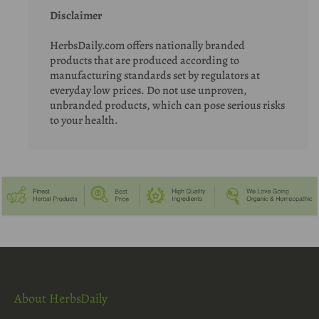
Disclaimer
HerbsDaily.com offers nationally branded
products that are produced according to
manufacturing standards set by regulators at
everyday low prices. Do not use unproven,
unbranded products, which can pose serious risks
to your health.
About HerbsDaily