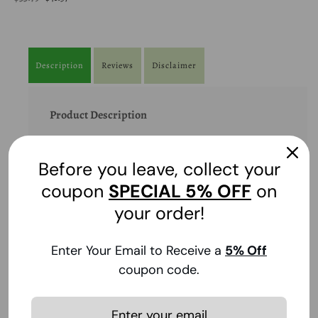
Description
Reviews
Disclaimer
Product Description
Pain reliever, fever reducer, expectorant, cough
suppressant.
Before you leave, collect your
coupon
SPECIAL
5% OFF
on
Product Benefits
your order!
Ingredients
Enter Your Email to Receive a
5
% Off
coupon code.
Suggestions