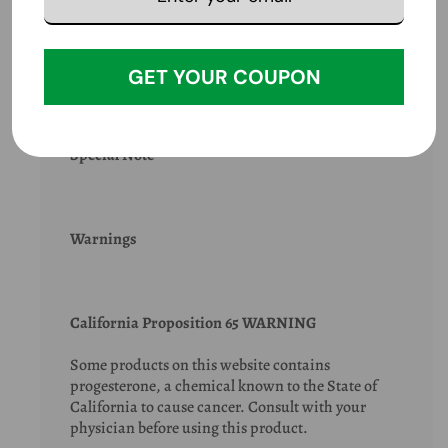
Extra Info
GET YOUR COUPON
Special Note
Warnings
California Proposition 65 WARNING
Some products on this website contains
progesterone, a chemical known to the State of
California to cause cancer. Consult with your
physician before using this product.