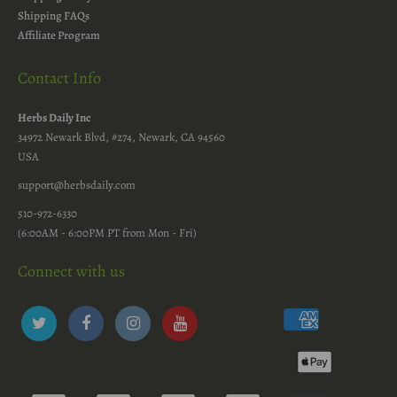
Shipping FAQs
Affiliate Program
Contact Info
Herbs Daily Inc
34972 Newark Blvd, #274, Newark, CA 94560
USA
support@herbsdaily.com
510-972-6330
(6:00AM - 6:00PM PT from Mon - Fri)
Connect with us