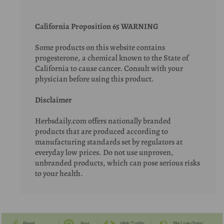
California Proposition 65 WARNING
Some products on this website contains
progesterone, a chemical known to the State of
California to cause cancer. Consult with your
physician before using this product.
Disclaimer
Herbsdaily.com offers nationally branded
products that are produced according to
manufacturing standards set by regulators at
everyday low prices. Do not use unproven,
unbranded products, which can pose serious risks
to your health.