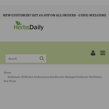
NEW CUSTOMER? GET 6% OFF ON ALL ORDERS - CODE: WELCOME
Home
McKesson, STER-ALL Performance Sterilization Biological Indicator Vial Steam,
Box Of 100