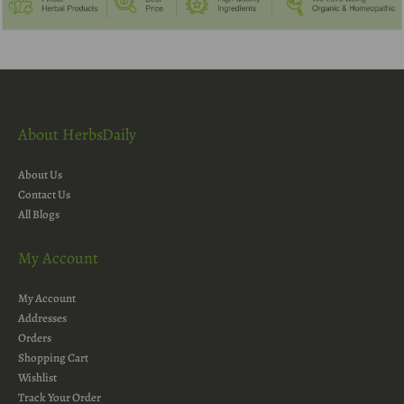
About HerbsDaily
About Us
Contact Us
All Blogs
My Account
My Account
Addresses
Orders
Shopping Cart
Wishlist
Track Your Order