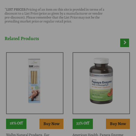
*LIST PRICES:
Pricing of an item on this site is provided in terms of a
discount to a List Price (price as given by a manufacturer or vendor
pre-discount). Please remember that the List Price may not be the
prevailing market price or regular retail price.
Related Products
18% Off
33% Off
Wallys Natural Products, Ear
American Health, Papaya Enzyme