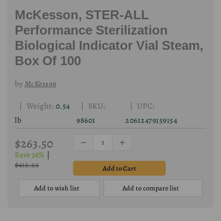
McKesson, STER-ALL
Performance Sterilization
Biological Indicator Vial Steam,
Box Of 100
by
McKesson
| Weight:
0.54
| SKU:
| UPC:
lb
98601
20612479159154
$263.50
Save 36%
|
$412.22
Add to wish list
Add to compare list