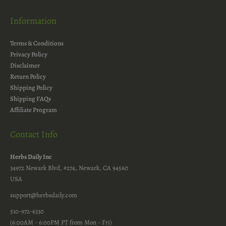
Information
Terms & Conditions
Privacy Policy
Disclaimer
Return Policy
Shipping Policy
Shipping FAQs
Affiliate Program
Contact Info
Herbs Daily Inc
34972 Newark Blvd, #274, Newark, CA 94560
USA
support@herbsdaily.com
510-972-6330
(6:00AM - 6:00PM PT from Mon - Fri)