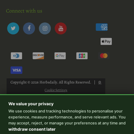
Connect with us
Copyright © 2026
Herbsdaily
. All Rights Reserved.
|
⚙
Cookie Settings
We value your privacy
We use cookies and tracking technologies to personalise your
experience, measure performance, and serve relevant ads. You
-->
may accept, reject, or manage your preferences at any time and
withdraw consent later