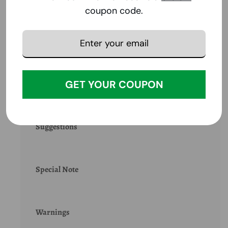
coupon code.
Product Benefits
GET YOUR COUPON
Ingredients
Suggestions
Special Note
Warnings