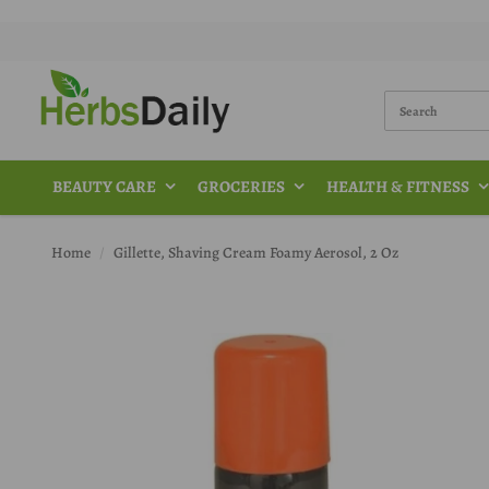
BEAUTY CARE
GROCERIES
HEALTH & FITNESS
Home
Gillette, Shaving Cream Foamy Aerosol, 2 Oz