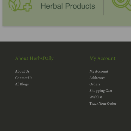
About HerbsDaily
My Account
About Us
My Account
Contact Us
Addresses
All Blogs
Orders
Shopping Cart
Wishlist
Track Your Order