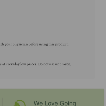
ith your physician before using this product.
 at everyday low prices. Do not use unproven,