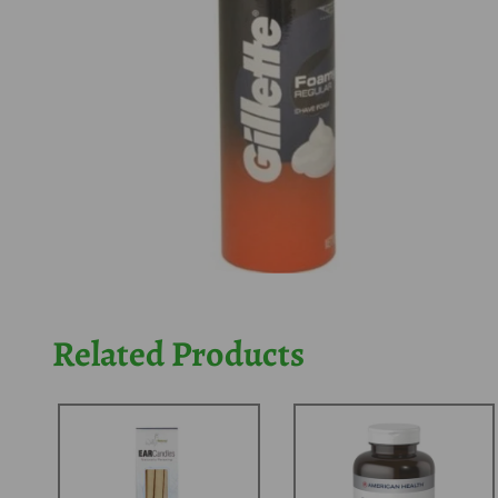
Related Products