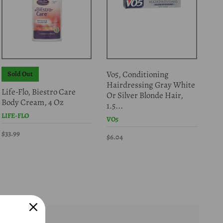
Vo5, Conditioning
Sold Out
S
Hairdressing Gray White
Life-Flo, Biestro Care
Gar
Or Silver Blonde Hair,
Body Cream, 4 Oz
Fib
1.5...
LIFE-FLO
GAR
VO5
$33.99
$15
$6.04