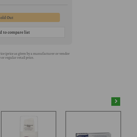
d to compare list
 Price (price as given by a manufacturer or vendor
or regular retail price.