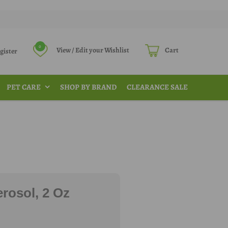
0
View / Edit your Wishlist
Cart
Register
PET CARE
SHOP BY BRAND
CLEARANCE SALE
rosol, 2 Oz