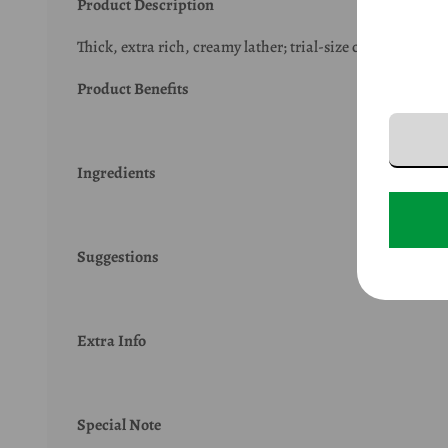
Product Description
Thick, extra rich, creamy lather; trial-size convenient fo
Product Benefits
Ingredients
Suggestions
Extra Info
Special Note