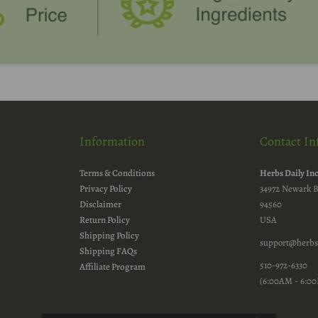
Information
Contact In
Terms & Conditions
Herbs Daily In
Privacy Policy
34972 Newark B
Disclaimer
94560
Return Policy
USA
Shipping Policy
support@herbs
Shipping FAQs
510-972-6330
Affiliate Program
(6:00AM - 6:00