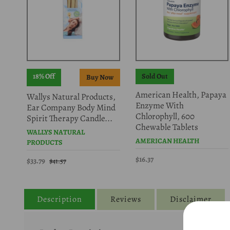
18% Off
Sold Out
American Health, Papaya
Wallys Natural Products,
Enzyme With
Ear Company Body Mind
Chlorophyll, 600
Spirit Therapy Candle...
Chewable Tablets
WALLYS NATURAL
AMERICAN HEALTH
PRODUCTS
$16.37
$33.79
$41.57
Description
Reviews
Disclaimer