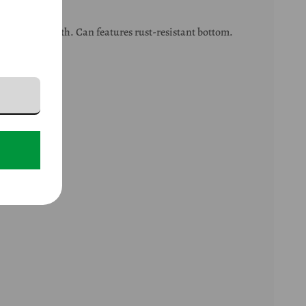
g soft and smooth. Can features rust-resistant bottom.