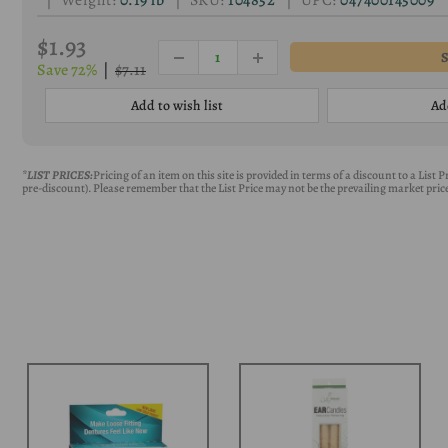
| Weight:
0.19 lb
| SKU:
104852
| UPC:
047400145009
$1.93
Save 72%
|
$7.11
Add to wish list
Ad
*LIST PRICES:
Pricing of an item on this site is provided in terms of a discount to a List
pre-discount). Please remember that the List Price may not be the prevailing market price 