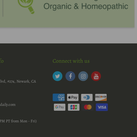
fo
Connect with us
c
lvd, #274, Newark, CA
daily.com
PM PT from Mon - Fri)