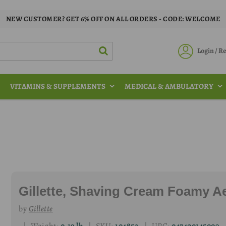
NEW CUSTOMER? GET 6% OFF ON ALL ORDERS - CODE: WELCOME
Login / 
VITAMINS & SUPPLEMENTS
MEDICAL & AMBULATORY
Gillette, Shaving Cream Foamy Ae
by
Gillette