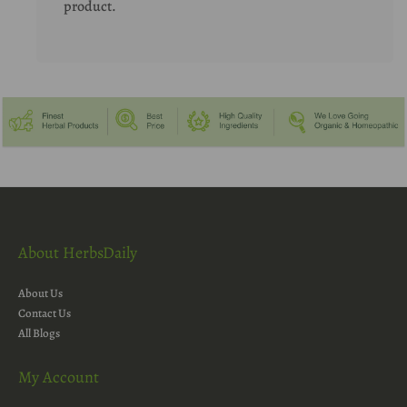
product.
About HerbsDaily
About Us
Contact Us
All Blogs
My Account