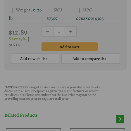
| Weight:
0.26
| SKU:
| UPC:
lb
67307
076280014303
$12.89
Save 19%
|
$16.09
Add to wish list
Add to compare list
*LIST PRICES:
Pricing of an item on this site is provided in terms of a
discount to a List Price (price as given by a manufacturer or vendor
pre-discount). Please remember that the List Price may not be the
prevailing market price or regular retail price.
Related Products