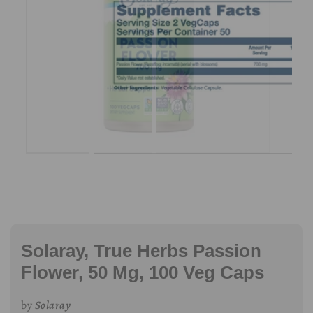
Solaray, True Herbs Passion
Flower, 50 Mg, 100 Veg Caps
by
Solaray