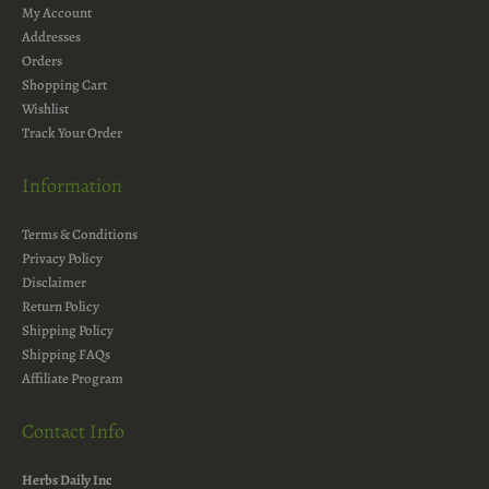
My Account
Addresses
Orders
Shopping Cart
Wishlist
Track Your Order
Information
Terms & Conditions
Privacy Policy
Disclaimer
Return Policy
Shipping Policy
Shipping FAQs
Affiliate Program
Contact Info
Herbs Daily Inc