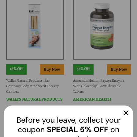
18% Off
33% Off
Wallys Natural Products, Ear
American Health, Papaya Enzyme
Company Body Mind Spirit Therapy
With Chlorophyll, 600 Chewable
Candle...
Tablets
WALLYS NATURAL PRODUCTS
AMERICAN HEALTH
$33.79
$16.37
$41.57
$24.80
Before you leave, collect your
coupon
SPECIAL
5% OFF
on