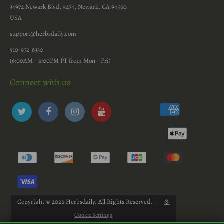
34972 Newark Blvd, #274, Newark, CA 94560
USA
support@herbsdaily.com
510-972-6330
(6:00AM - 6:00PM PT from Mon - Fri)
Connect with us
Copyright © 2026
Herbsdaily
. All Rights Reserved.
|
⚙
Cookie Settings