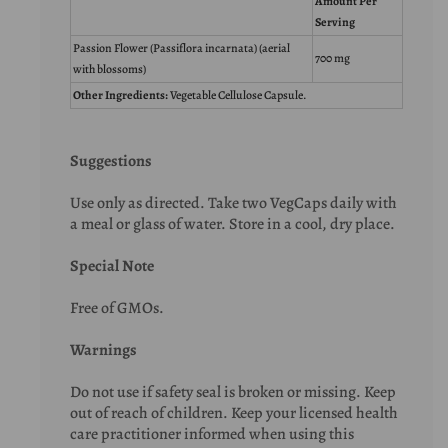
Amount Per
Serving
Passion Flower (Passiflora incarnata) (aerial
700 mg
with blossoms)
Other Ingredients:
Vegetable Cellulose Capsule.
Suggestions
Use only as directed. Take two VegCaps daily with
a meal or glass of water. Store in a cool, dry place.
Special Note
Free of GMOs.
Warnings
Do not use if safety seal is broken or missing. Keep
out of reach of children. Keep your licensed health
care practitioner informed when using this