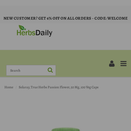
NEW CUSTOMER? GET 6% OFF ON ALL ORDERS - CODE: WELCOME
Home
Solaray, True Herbs Passion Flower, 50 Mg, 100 Veg Caps