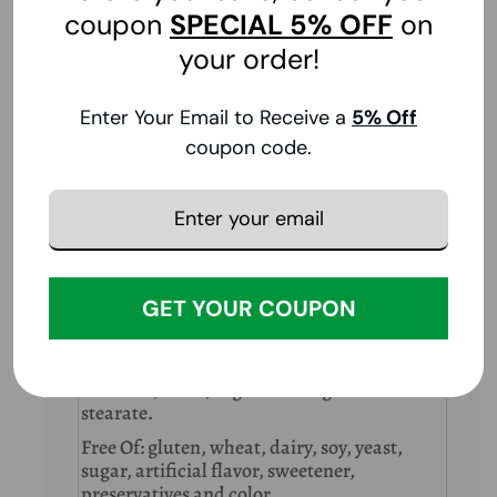
coupon
SPECIAL
5% OFF
on
your order!
Ingredients
Enter Your Email to Receive a
5
% Off
Supplement Facts
Serving Size:
1 Tablet
coupon code.
Amount
Per
%DV
Serving
Iodine (from 90 mg of dehydrated North
225 mcg
150%
Atlantic Kelp)
DV = Daily Value
GET YOUR COUPON
Other Ingredients
Dicalcium phosphate, microcrystalline
cellulose, vegetable stearic acid, vegetable
cellulose, silica, vegetable magnesium
stearate.
Free Of: gluten, wheat, dairy, soy, yeast,
sugar, artificial flavor, sweetener,
preservatives and color.