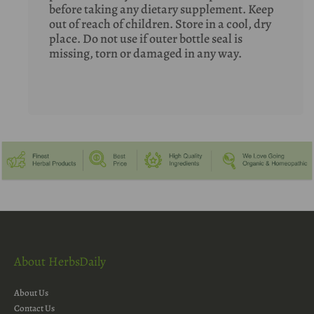
before taking any dietary supplement. Keep
out of reach of children. Store in a cool, dry
place. Do not use if outer bottle seal is
missing, torn or damaged in any way.
About HerbsDaily
About Us
Contact Us