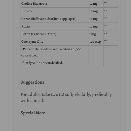
Choline Bitartrate
10 mg
**
Inositol
10 mg
**
Citrus Bioflavonoids (Citrus spp.) (peel)
10 mg
**
Rutin
10 mg
**
Boron (as Boron Citrate)
1 mg
**
Coenzyme Q-10
100 mcg
**
*Percent Daily Values are based on a 2,000
calorie diet.
**Daily Value not established.
Suggestions
For adults, take two (2) softgels daily, preferably
with a meal.
Special Note