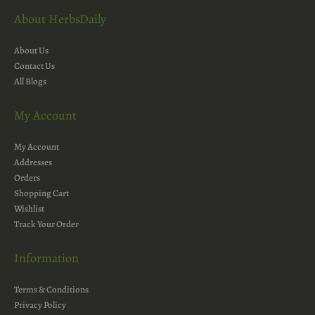
About HerbsDaily
About Us
Contact Us
All Blogs
My Account
My Account
Addresses
Orders
Shopping Cart
Wishlist
Track Your Order
Information
Terms & Conditions
Privacy Policy