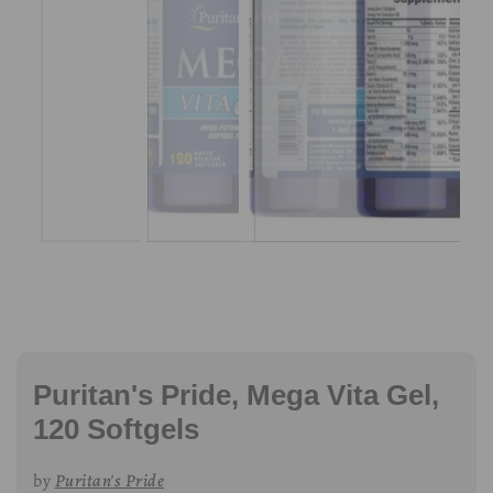
Puritan's Pride, Mega Vita Gel,
120 Softgels
by
Puritan's Pride