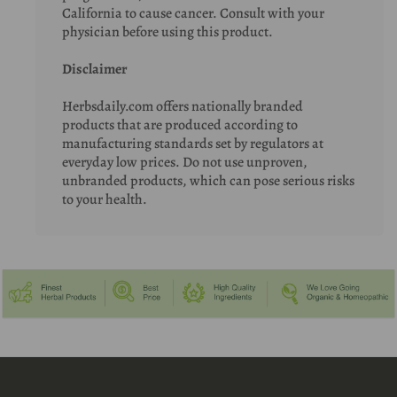
California to cause cancer. Consult with your
physician before using this product.
Disclaimer
Herbsdaily.com offers nationally branded
products that are produced according to
manufacturing standards set by regulators at
everyday low prices. Do not use unproven,
unbranded products, which can pose serious risks
to your health.