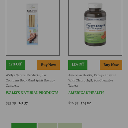
18% Off
33% Off
Wallys Natural Products, Ear
American Health, Papaya Enzyme
Company Body Mind Spirit Therapy
With Chlorophyll, 600 Chewable
Candle...
Tablets
WALLYS NATURAL PRODUCTS
AMERICAN HEALTH
$33.79
$16.37
$41.57
$24.80