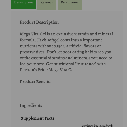
Description
Reviews
Disclaimer
Product Description
Mega Vita Gel is an exclusive vitamin and mineral
formula. Each softgel contains 28 important
nutrients without sugar, artificial flavors or
preservatives. Don't let poor eating habits rob you
of the essential vitamins and minerals you need to
feel your best. Get nutritional "insurance" with
Puritan's Pride Mega Vita Gel.
Product Benefits
Ingredients
Supplement Facts
Serving Size:
2 Softgels