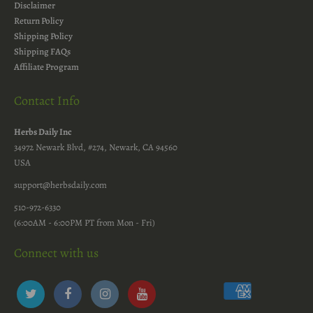
Disclaimer
Return Policy
Shipping Policy
Shipping FAQs
Affiliate Program
Contact Info
Herbs Daily Inc
34972 Newark Blvd, #274, Newark, CA 94560
USA
support@herbsdaily.com
510-972-6330
(6:00AM - 6:00PM PT from Mon - Fri)
Connect with us