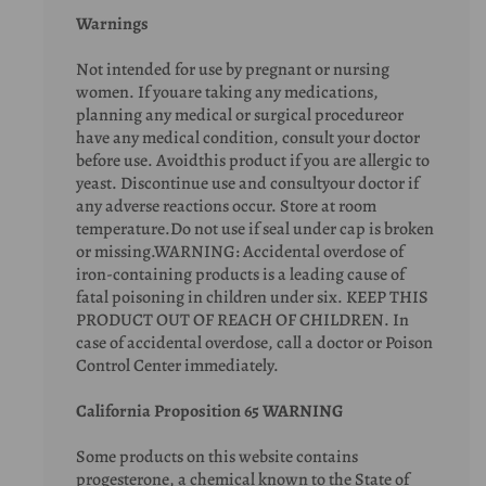
Warnings
Not intended for use by pregnant or nursing
women. If youare taking any medications,
planning any medical or surgical procedureor
have any medical condition, consult your doctor
before use. Avoidthis product if you are allergic to
yeast. Discontinue use and consultyour doctor if
any adverse reactions occur. Store at room
temperature.Do not use if seal under cap is broken
or missing.WARNING: Accidental overdose of
iron-containing products is a leading cause of
fatal poisoning in children under six. KEEP THIS
PRODUCT OUT OF REACH OF CHILDREN. In
case of accidental overdose, call a doctor or Poison
Control Center immediately.
California Proposition 65 WARNING
Some products on this website contains
progesterone, a chemical known to the State of