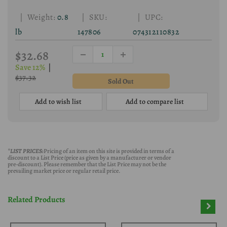
| Weight:
0.8
| SKU:
| UPC:
lb
147806
074312110832
$32.68
Save 12%
|
$37.32
Add to wish list
Add to compare list
*LIST PRICES:
Pricing of an item on this site is provided in terms of a
discount to a List Price (price as given by a manufacturer or vendor
pre-discount). Please remember that the List Price may not be the
prevailing market price or regular retail price.
Related Products