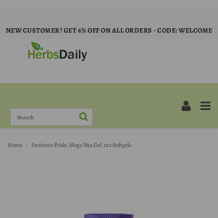
NEW CUSTOMER? GET 6% OFF ON ALL ORDERS - CODE: WELCOME
Home
Puritan's Pride, Mega Vita Gel, 120 Softgels