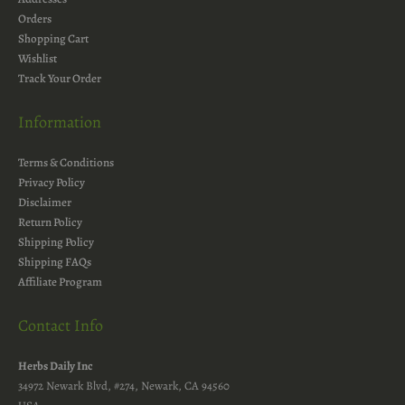
Orders
Shopping Cart
Wishlist
Track Your Order
Information
Terms & Conditions
Privacy Policy
Disclaimer
Return Policy
Shipping Policy
Shipping FAQs
Affiliate Program
Contact Info
Herbs Daily Inc
34972 Newark Blvd, #274, Newark, CA 94560