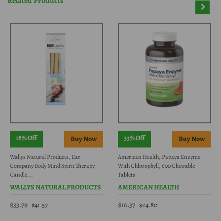
Related Products
18% Off
33% Off
Wallys Natural Products, Ear
American Health, Papaya Enzyme
Company Body Mind Spirit Therapy
With Chlorophyll, 600 Chewable
Candle...
Tablets
WALLYS NATURAL PRODUCTS
AMERICAN HEALTH
$33.79
$16.37
$41.57
$24.80