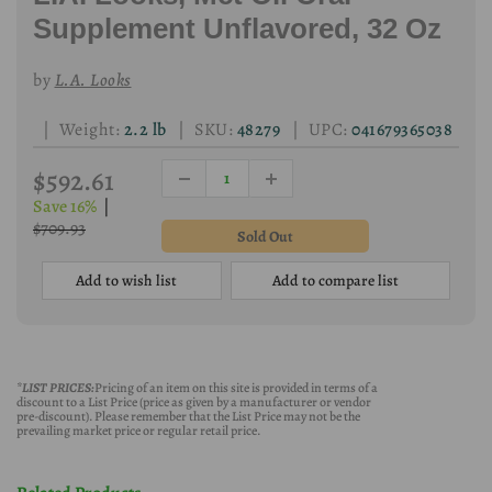
Supplement Unflavored, 32 Oz
by
L.A. Looks
| Weight:
2.2 lb
| SKU:
48279
| UPC:
041679365038
$592.61
Save 16%
|
$709.93
Add to wish list
Add to compare list
*LIST PRICES:
Pricing of an item on this site is provided in terms of a
discount to a List Price (price as given by a manufacturer or vendor
pre-discount). Please remember that the List Price may not be the
prevailing market price or regular retail price.