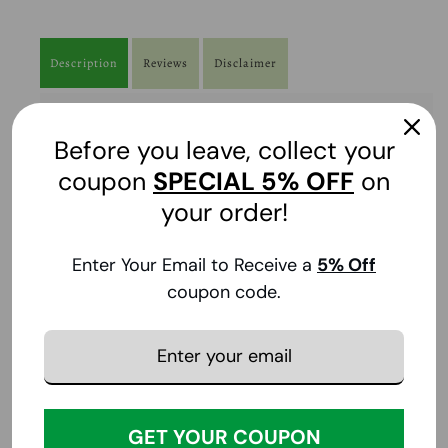
Description
Reviews
Disclaimer
Contains
:
Before you leave, collect your
32 oz
coupon
SPECIAL
5% OFF
on
Brand
:
your order!
L.A. Looks
Enter Your Email to Receive a
5
% Off
FDA Disclaimer
:
coupon code.
The statements made regarding the products have
not been evaluated by the Food and Drug
Administration.
Price Disclaimer
:
We do our best to provide accurate product and
pricing information. However, pricing or
GET YOUR COUPON