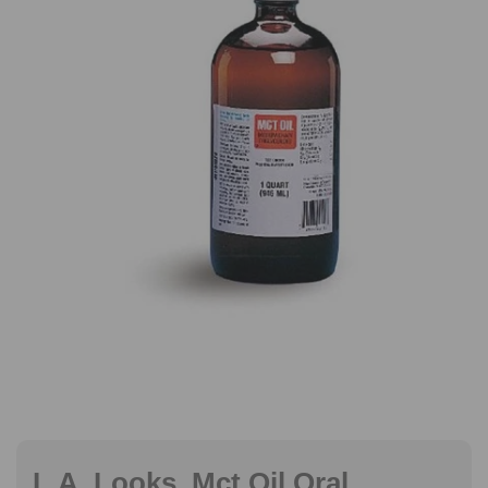
L.A. Looks, Mct Oil Oral