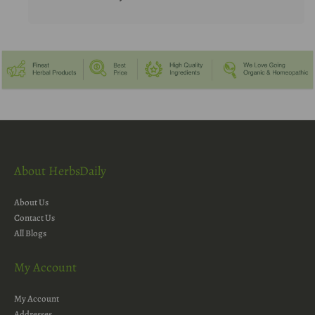
About HerbsDaily
About Us
Contact Us
All Blogs
My Account
My Account
Addresses