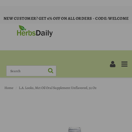
NEW CUSTOMER? GET 6% OFF ON ALL ORDERS - CODE: WELCOME
Home
L.A. Looks, Mct Oil Oral Supplement Unflavored, 32 Oz