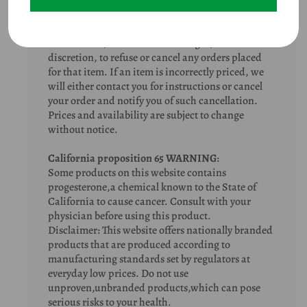
typographical errors do occur. In the event that an
item is listed at an incorrect price or with incorrect
information due to an error in pricing or product
information, we shall have the right, at our sole
discretion, to refuse or cancel any orders placed
for that item. If an item is incorrectly priced, we
will either contact you for instructions or cancel
your order and notify you of such cancellation.
Prices and availability are subject to change
without notice.
California proposition 65 WARNING
:
Some products on this website contains
progesterone,a chemical known to the State of
California to cause cancer. Consult with your
physician before using this product.
Disclaimer: This website offers nationally branded
products that are produced according to
manufacturing standards set by regulators at
everyday low prices. Do not use
unproven,unbranded products,which can pose
serious risks to your health.