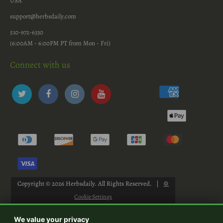
USA
support@herbsdaily.com
510-972-6330
(6:00AM - 6:00PM PT from Mon - Fri)
Connect with us
Copyright © 2026
Herbsdaily
. All Rights Reserved.
|
⚙
Cookie Settings
We value your privacy