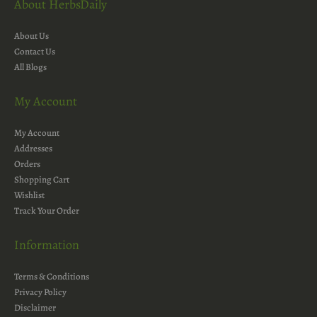
About HerbsDaily
About Us
Contact Us
All Blogs
My Account
My Account
Addresses
Orders
Shopping Cart
Wishlist
Track Your Order
Information
Terms & Conditions
Privacy Policy
Disclaimer