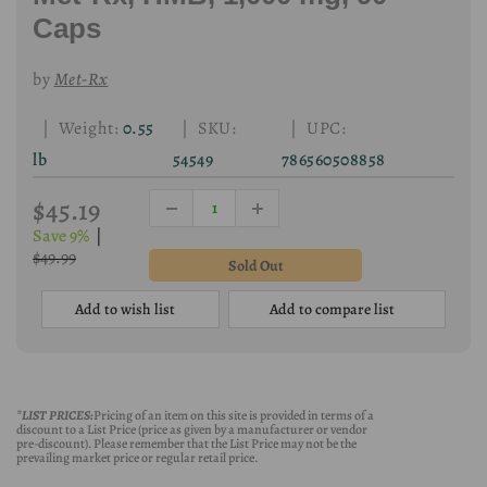
Caps
by
Met-Rx
| Weight:
0.55
| SKU:
| UPC:
lb
54549
786560508858
$45.19
Save 9%
|
$49.99
Add to wish list
Add to compare list
*LIST PRICES:
Pricing of an item on this site is provided in terms of a
discount to a List Price (price as given by a manufacturer or vendor
pre-discount). Please remember that the List Price may not be the
prevailing market price or regular retail price.