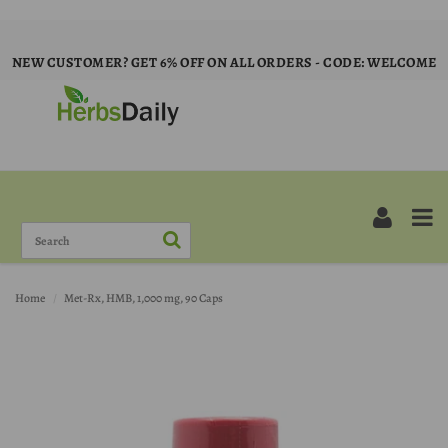
NEW CUSTOMER? GET 6% OFF ON ALL ORDERS - CODE: WELCOME
Home
Met-Rx, HMB, 1,000 mg, 90 Caps