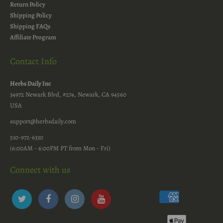
Return Policy
Shipping Policy
Shipping FAQs
Affiliate Program
Contact Info
Herbs Daily Inc
34972 Newark Blvd, #274, Newark, CA 94560
USA
support@herbsdaily.com
510-972-6330
(6:00AM - 6:00PM PT from Mon - Fri)
Connect with us