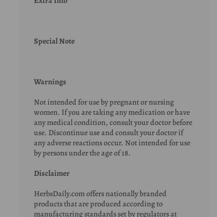
Extra Info
Special Note
Warnings
Not intended for use by pregnant or nursing
women. If you are taking any medication or have
any medical condition, consult your doctor before
use. Discontinue use and consult your doctor if
any adverse reactions occur. Not intended for use
by persons under the age of 18.
Disclaimer
HerbsDaily.com offers nationally branded
products that are produced according to
manufacturing standards set by regulators at