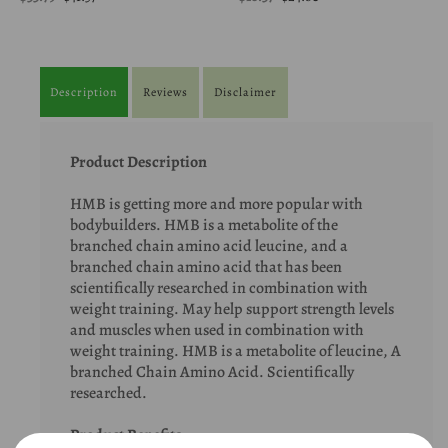
Description
Reviews
Disclaimer
Product Description
HMB is getting more and more popular with
bodybuilders. HMB is a metabolite of the
branched chain amino acid leucine, and a
branched chain amino acid that has been
scientifically researched in combination with
weight training. May help support strength levels
and muscles when used in combination with
weight training. HMB is a metabolite of leucine, A
branched Chain Amino Acid. Scientifically
researched.
Product Benefits