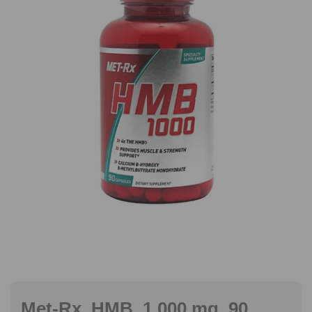
Met-Rx, HMB, 1,000 mg, 90