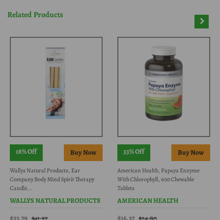
Related Products
18% Off
33% Off
Wallys Natural Products, Ear
American Health, Papaya Enzyme
Company Body Mind Spirit Therapy
With Chlorophyll, 600 Chewable
Candle...
Tablets
WALLYS NATURAL PRODUCTS
AMERICAN HEALTH
$33.79
$16.37
$41.57
$24.80