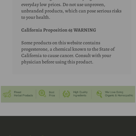
everyday low prices. Do not use unproven,
unbranded products, which can pose serious risks
to your health.
California Proposition 65 WARNING
Some products on this website contains
progesterone, a chemical known to the State of
California to cause cancer. Consult with your
physician before using this product.