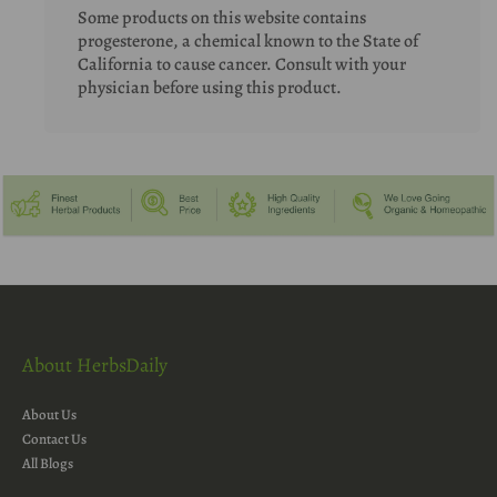
Some products on this website contains
progesterone, a chemical known to the State of
California to cause cancer. Consult with your
physician before using this product.
About HerbsDaily
About Us
Contact Us
All Blogs