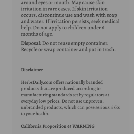
around eyes or mouth. May cause skin
irritation in rare cases. If skin irritation
occurs, discontinue use and wash with soap
and water. If irritation persists, seek medical
help. Do not apply to children under 6
months of age.
Disposal:
Do not reuse empty container.
Recycle or wrap container and put in trash.
Disclaimer
HerbsDaily.com offers nationally branded
products that are produced according to
manufacturing standards set by regulators at
everyday low prices. Do not use unproven,
unbranded products, which can pose serious risks
to your health.
California Proposition 65 WARNING