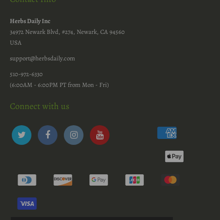
Herbs Daily Inc
34972 Newark Blvd, #274, Newark, CA 94560
USA
support@herbsdaily.com
510-972-6330
(6:00AM - 6:00PM PT from Mon - Fri)
Connect with us