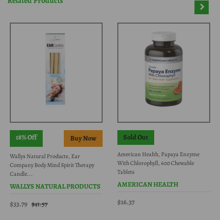
Related Products
18% Off
Sold Out
American Health, Papaya Enzyme
Wallys Natural Products, Ear
With Chlorophyll, 600 Chewable
Company Body Mind Spirit Therapy
Tablets
Candle...
AMERICAN HEALTH
WALLYS NATURAL PRODUCTS
$16.37
$33.79
$41.57