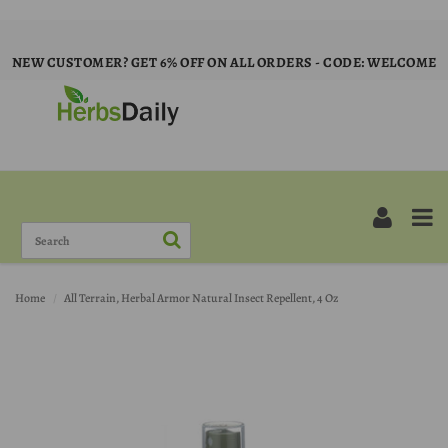
NEW CUSTOMER? GET 6% OFF ON ALL ORDERS - CODE: WELCOME
Home
All Terrain, Herbal Armor Natural Insect Repellent, 4 Oz