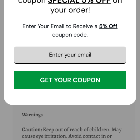
coupon
SPECIAL
5% OFF
on
Shake well. Apply liberally and evenly to
your order!
exposed skin every 2 to 3 hours. For
application to face, apply to hands and wipe
Enter Your Email to Receive a
5
% Off
on face avoiding contact with eyes and
mouth. Product may also be applied to
coupon code.
fabric.
Extra Info
GET YOUR COUPON
Special Note
Warnings
Caution:
Keep out of reach of children. May
cause eye irritation. Avoid contact in or