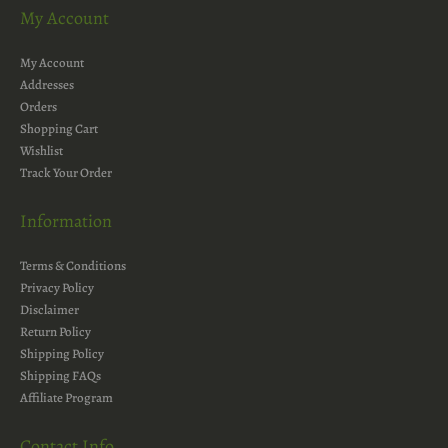
My Account
My Account
Addresses
Orders
Shopping Cart
Wishlist
Track Your Order
Information
Terms & Conditions
Privacy Policy
Disclaimer
Return Policy
Shipping Policy
Shipping FAQs
Affiliate Program
Contact Info