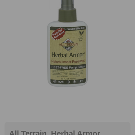
All Terrain, Herbal Armor