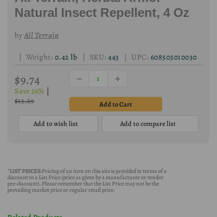
Natural Insect Repellent, 4 Oz
by
All Terrain
| Weight:
0.42 lb
| SKU:
443
| UPC:
608503010030
$9.74
Save 26%
|
$13.29
Add to wish list
Add to compare list
*LIST PRICES:
Pricing of an item on this site is provided in terms of a
discount to a List Price (price as given by a manufacturer or vendor
pre-discount). Please remember that the List Price may not be the
prevailing market price or regular retail price.