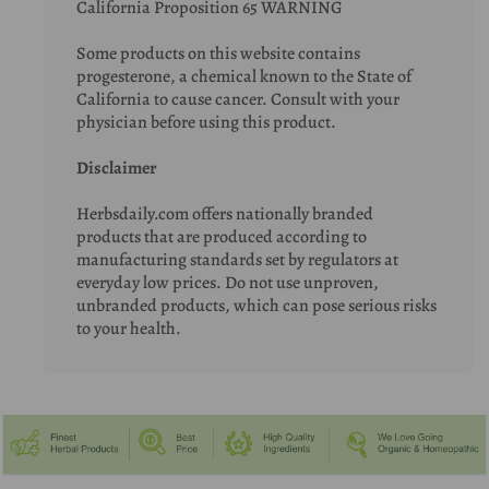
California Proposition 65 WARNING
Some products on this website contains
progesterone, a chemical known to the State of
California to cause cancer. Consult with your
physician before using this product.
Disclaimer
Herbsdaily.com offers nationally branded
products that are produced according to
manufacturing standards set by regulators at
everyday low prices. Do not use unproven,
unbranded products, which can pose serious risks
to your health.