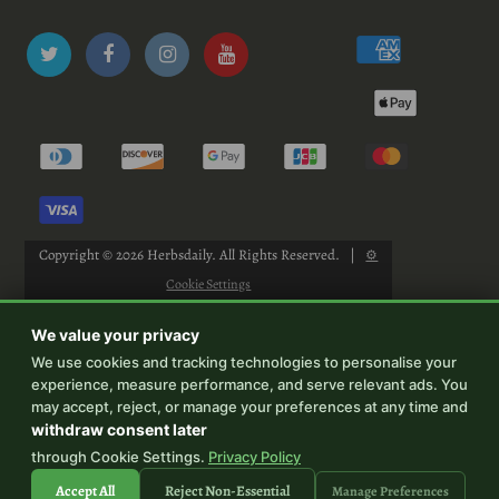
Copyright © 2026
Herbsdaily
. All Rights Reserved.
|
⚙
Cookie Settings
We value your privacy
We use cookies and tracking technologies to personalise your
experience, measure performance, and serve relevant ads. You
-->
may accept, reject, or manage your preferences at any time and
withdraw consent later
through Cookie Settings.
Privacy Policy
Accept All
Reject Non-Essential
Manage Preferences