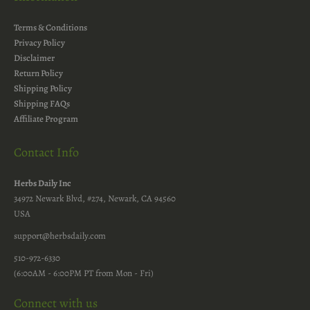
Terms & Conditions
Privacy Policy
Disclaimer
Return Policy
Shipping Policy
Shipping FAQs
Affiliate Program
Contact Info
Herbs Daily Inc
34972 Newark Blvd, #274, Newark, CA 94560
USA
support@herbsdaily.com
510-972-6330
(6:00AM - 6:00PM PT from Mon - Fri)
Connect with us