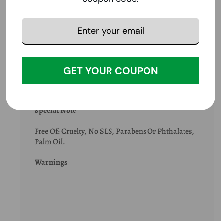
Ingredients:
Filtered Water, Coconut Oil, Olive Oil, Vegetable
Glycerin, Argan Oil, Tocopherol (Vitamin E), Fragrance Blend With
Plant Extracts And/or Essential Oils.
Suggestions
GET YOUR COUPON
Special Note
Free Of: Cruelty, No SLS, Parabens Or Phthalates,
Palm Oil.
Warnings