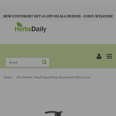
NEW CUSTOMER? GET 6% OFF ON ALL ORDERS - CODE: WELCOME
Home
A La Maison, French Liquid Soap, Rosemary & Mint 16.9 oz