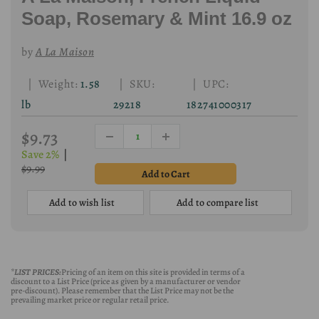
Soap, Rosemary & Mint 16.9 oz
by
A La Maison
| Weight:
1.58
| SKU:
| UPC:
lb
29218
182741000317
$9.73
Save 2%
|
$9.99
Add to wish list
Add to compare list
*LIST PRICES:
Pricing of an item on this site is provided in terms of a
discount to a List Price (price as given by a manufacturer or vendor
pre-discount). Please remember that the List Price may not be the
prevailing market price or regular retail price.