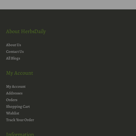
About HerbsDaily
About Us
Contact Us
All Blogs
My Account
My Account
Addresses
Orders
Shopping Cart
Wishlist
Track Your Order
Information