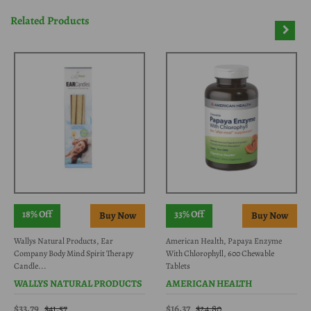
Related Products
18% Off
33% Off
Wallys Natural Products, Ear
American Health, Papaya Enzyme
Company Body Mind Spirit Therapy
With Chlorophyll, 600 Chewable
Candle...
Tablets
WALLYS NATURAL PRODUCTS
AMERICAN HEALTH
$33.79
$16.37
$41.57
$24.80