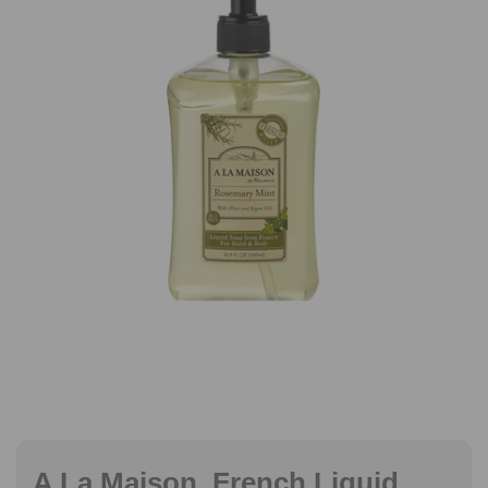
A La Maison, French Liquid