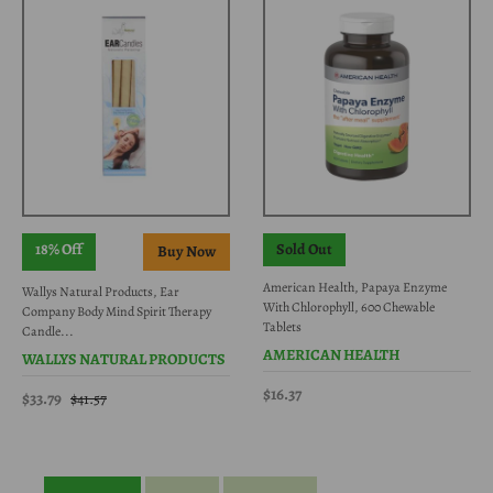
18% Off
Sold Out
American Health, Papaya Enzyme
Wallys Natural Products, Ear
With Chlorophyll, 600 Chewable
Company Body Mind Spirit Therapy
Tablets
Candle...
AMERICAN HEALTH
WALLYS NATURAL PRODUCTS
$16.37
$33.79
$41.57