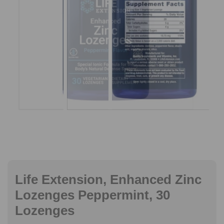
Life Extension, Enhanced Zinc
Lozenges Peppermint, 30
Lozenges