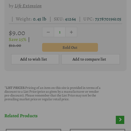
by
Life Extension
| Weight:
0.45 lb
| SKU:
41264
| UPC:
737870196105
$9.00
Save 25%
|
$12.00
Add to wish list
Add to compare list
*LIST PRICES:
Pricing of an item on this site is provided in terms of a
discount to a List Price (price as given by a manufacturer or vendor
pre-discount). Please remember that the List Price may not be the
prevailing market price or regular retail price.
Related Products