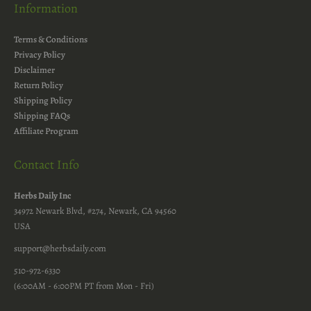
Information
Terms & Conditions
Privacy Policy
Disclaimer
Return Policy
Shipping Policy
Shipping FAQs
Affiliate Program
Contact Info
Herbs Daily Inc
34972 Newark Blvd, #274, Newark, CA 94560
USA
support@herbsdaily.com
510-972-6330
(6:00AM - 6:00PM PT from Mon - Fri)