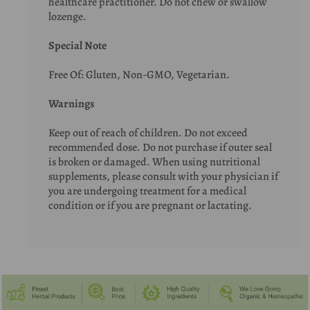
healthcare practitioner. Do not chew or swallow
lozenge.
Special Note
Free Of: Gluten, Non-GMO, Vegetarian.
Warnings
Keep out of reach of children. Do not exceed
recommended dose. Do not purchase if outer seal
is broken or damaged. When using nutritional
supplements, please consult with your physician if
you are undergoing treatment for a medical
condition or if you are pregnant or lactating.