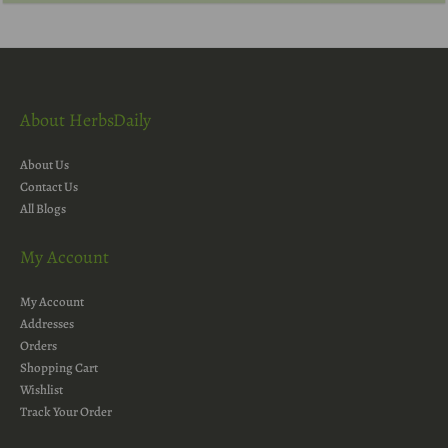
About HerbsDaily
About Us
Contact Us
All Blogs
My Account
My Account
Addresses
Orders
Shopping Cart
Wishlist
Track Your Order