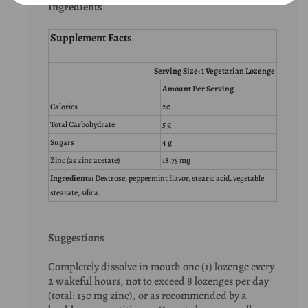
Ingredients
Supplement Facts
Serving Size: 1 Vegetarian Lozenge
Amount Per Serving
Calories
20
Total Carbohydrate
5 g
Sugars
4 g
Zinc (as zinc acetate)
18.75 mg
Ingredients:
Dextrose, peppermint flavor, stearic acid, vegetable
stearate, silica.
Suggestions
Completely dissolve in mouth one (1) lozenge every
2 wakeful hours, not to exceed 8 lozenges per day
(total: 150 mg zinc), or as recommended by a