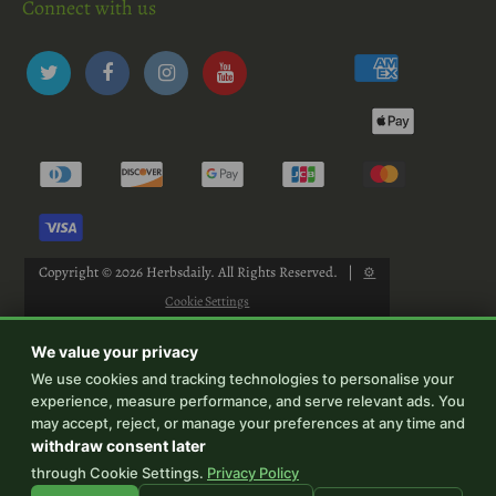
Connect with us
Copyright © 2026
Herbsdaily
. All Rights Reserved.
|
⚙
Cookie Settings
We value your privacy
We use cookies and tracking technologies to personalise your
experience, measure performance, and serve relevant ads. You
-->
may accept, reject, or manage your preferences at any time and
withdraw consent later
through Cookie Settings.
Privacy Policy