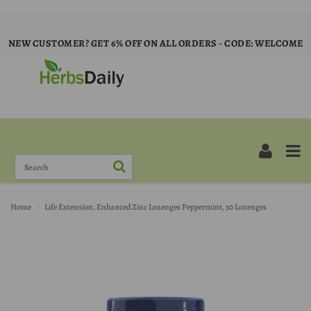
NEW CUSTOMER? GET 6% OFF ON ALL ORDERS - CODE: WELCOME
Home
Life Extension, Enhanced Zinc Lozenges Peppermint, 30 Lozenges